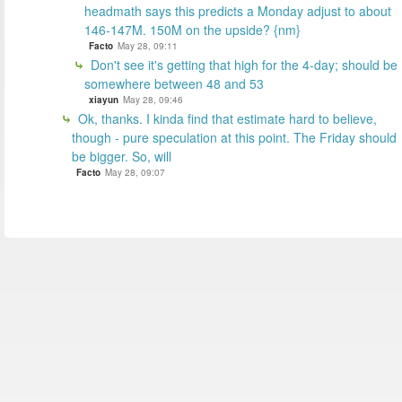
headmath says this predicts a Monday adjust to about
146-147M. 150M on the upside? {nm}
Facto
May 28, 09:11
Don't see it's getting that high for the 4-day; should be
somewhere between 48 and 53
xiayun
May 28, 09:46
Ok, thanks. I kinda find that estimate hard to believe,
though - pure speculation at this point. The Friday should
be bigger. So, will
Facto
May 28, 09:07