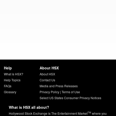
Help
About HSX
What is HSX?
About HSX
Help Topics
Contact Us
FAQs
Media and Press Releases
Glossary
Privacy Policy
|
Terms of Use
Select US States Consumer Privacy Notices
What is HSX all about?
TM
Hollywood Stock Exchange is The Entertainment Market
where you