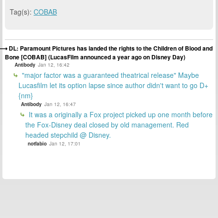
Tag(s):
COBAB
DL: Paramount Pictures has landed the rights to the Children of Blood and
Bone [COBAB] (LucasFilm announced a year ago on Disney Day)
Antibody
Jan 12, 16:42
"major factor was a guaranteed theatrical release" Maybe
Lucasfilm let its option lapse since author didn't want to go D+
{nm}
Antibody
Jan 12, 16:47
It was a originally a Fox project picked up one month before
the Fox-Disney deal closed by old management. Red
headed stepchild @ Disney.
notfabio
Jan 12, 17:01