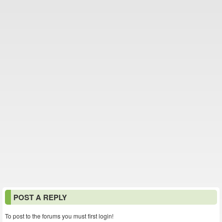
POST A REPLY
To post to the forums you must first login!