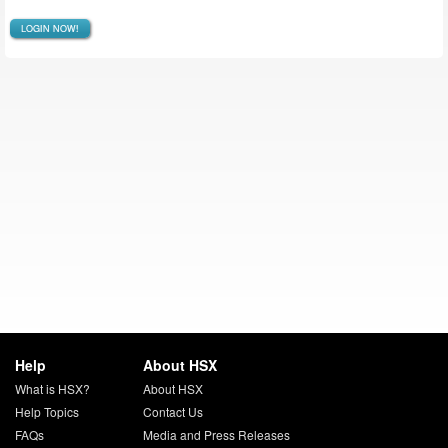
LOGIN NOW!
Help
About HSX
What is HSX?
About HSX
Help Topics
Contact Us
FAQs
Media and Press Releases