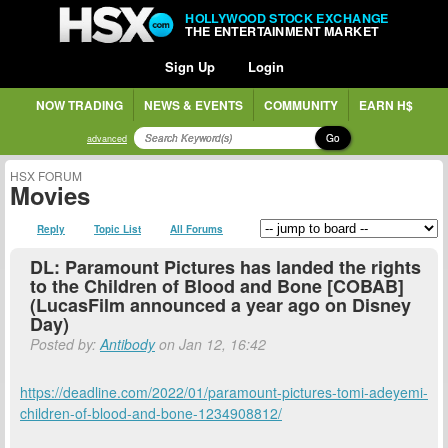
HOLLYWOOD STOCK EXCHANGE
THE ENTERTAINMENT MARKET
Sign Up
Login
NOW TRADING
NEWS & EVENTS
COMMUNITY
EARN H$
Go
advanced
HSX FORUM
Movies
Reply
Topic List
All Forums
DL: Paramount Pictures has landed the rights
to the Children of Blood and Bone [COBAB]
(LucasFilm announced a year ago on Disney
Day)
Posted by:
Antibody
on Jan 12, 16:42
https://deadline.com/2022/01/paramount-pictures-tomi-adeyemi-
children-of-blood-and-bone-1234908812/