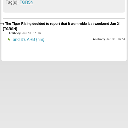
Tag(s):
TGRSN
The Tiger Rising decided to report that it went wide last weekend Jan 21
[TGRSN]
Antibody
Jan 31, 15:16
and it's ARB {nm}
Antibody
Jan 31, 16:04