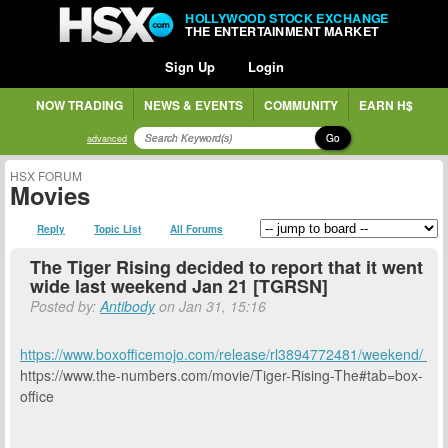
HOLLYWOOD STOCK EXCHANGE
THE ENTERTAINMENT MARKET
Sign Up
Login
NOW TRADING
NEWS & EVENTS
COMMUNITY
EARN H$
Go
advanced
HSX FORUM
Movies
Reply
Topic List
All Forums
The Tiger Rising decided to report that it went
wide last weekend Jan 21 [TGRSN]
Posted by:
Antibody
on Jan 31, 15:16
https://www.boxofficemojo.com/release/rl3894772481/weekend/
https://www.the-numbers.com/movie/Tiger-Rising-The#tab=box-
office