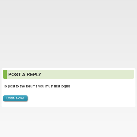
POST A REPLY
To post to the forums you must first login!
LOGIN NOW!