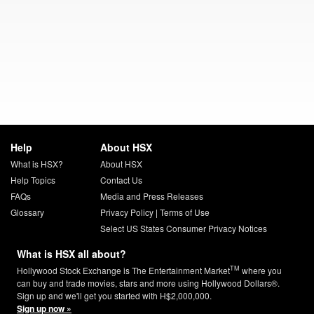
Help
About HSX
What is HSX?
About HSX
Help Topics
Contact Us
FAQs
Media and Press Releases
Glossary
Privacy Policy
|
Terms of Use
Select US States Consumer Privacy Notices
What is HSX all about?
TM
Hollywood Stock Exchange is The Entertainment Market
where you
can buy and trade movies, stars and more using Hollywood Dollars®.
Sign up and we'll get you started with H$2,000,000.
Sign up now »