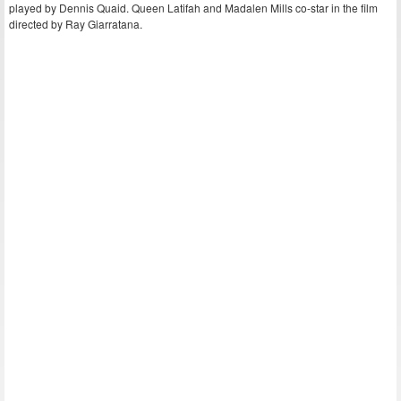
played by Dennis Quaid. Queen Latifah and Madalen Mills co-star in the film
directed by Ray Giarratana.