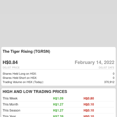
The Tiger Rising (TGRSN)
H$0.84
February 14, 2022
DELIST PRICE
DELIST DATE
Shares Held Long on HSX:
0
Shares Held Short on HSX:
0
Trading Volume on HSX (Today):
370,912
HIGH AND LOW TRADING PRICES
This Week
H$1.09
H$0.80
This Month
H$1.27
H$0.10
This Season
H$1.27
H$0.10
This Year
H$7.39
H$0.10