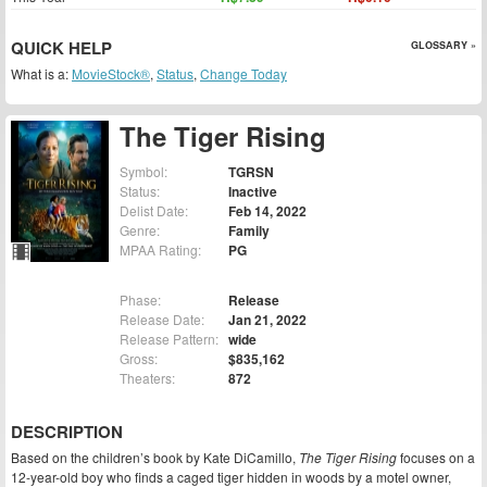
QUICK HELP
GLOSSARY »
What is a:
MovieStock®
,
Status
,
Change Today
The Tiger Rising
Symbol:
TGRSN
Status:
Inactive
Delist Date:
Feb 14, 2022
Genre:
Family
MPAA Rating:
PG
Phase:
Release
Release Date:
Jan 21, 2022
Release Pattern:
wide
Gross:
$835,162
Theaters:
872
DESCRIPTION
Based on the children’s book by Kate DiCamillo,
The Tiger Rising
focuses on a
12-year-old boy who finds a caged tiger hidden in woods by a motel owner,