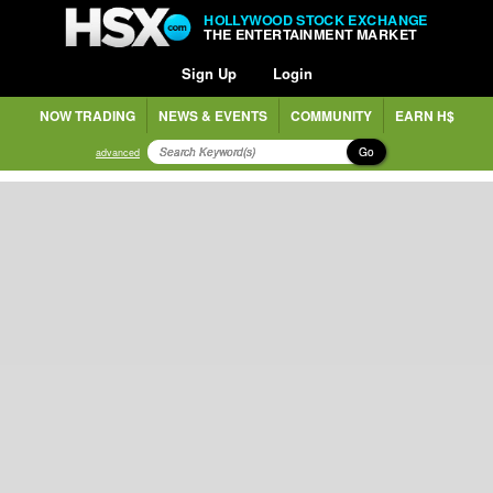
HOLLYWOOD STOCK EXCHANGE
THE ENTERTAINMENT MARKET
Sign Up
Login
NOW TRADING
NEWS & EVENTS
COMMUNITY
EARN H$
Go
advanced