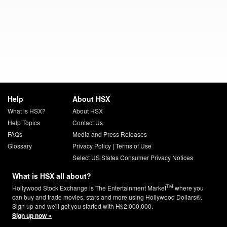
Help
About HSX
What is HSX?
About HSX
Help Topics
Contact Us
FAQs
Media and Press Releases
Glossary
Privacy Policy
|
Terms of Use
Select US States Consumer Privacy Notices
What is HSX all about?
TM
Hollywood Stock Exchange is The Entertainment Market
where you
can buy and trade movies, stars and more using Hollywood Dollars®.
Sign up and we'll get you started with H$2,000,000.
Sign up now »