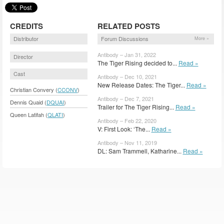
CREDITS
RELATED POSTS
Distributor
Forum Discussions
More »
Antibody – Jan 31, 2022
Director
The Tiger Rising decided to...
Read »
Cast
Antibody – Dec 10, 2021
New Release Dates: The Tiger...
Read »
Christian Convery (
CCONV
)
Antibody – Dec 7, 2021
Dennis Quaid (
DQUAI
)
Trailer for The Tiger Rising...
Read »
Queen Latifah (
QLATI
)
Antibody – Feb 22, 2020
V: First Look: ‘The...
Read »
Antibody – Nov 11, 2019
DL: Sam Trammell, Katharine...
Read »