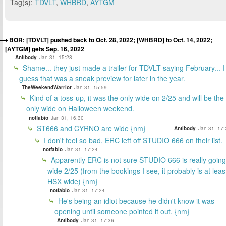
Tag(s):
TDVLT
,
WHBRD
,
AYTGM
BOR: [TDVLT] pushed back to Oct. 28, 2022; [WHBRD] to Oct. 14, 2022;
[AYTGM] gets Sep. 16, 2022
Antibody
Jan 31, 15:28
Shame... they just made a trailer for TDVLT saying February... I
guess that was a sneak preview for later in the year.
TheWeekendWarrior
Jan 31, 15:59
Kind of a toss-up, it was the only wide on 2/25 and will be the
only wide on Halloween weekend.
notfabio
Jan 31, 16:30
ST666 and CYRNO are wide {nm}
Antibody
Jan 31, 17:
I don't feel so bad, ERC left off STUDIO 666 on their list.
notfabio
Jan 31, 17:24
Apparently ERC is not sure STUDIO 666 is really going
wide 2/25 (from the bookings I see, it probably is at leas
HSX wide) {nm}
notfabio
Jan 31, 17:24
He's being an idiot because he didn't know it was
opening until someone pointed it out. {nm}
Antibody
Jan 31, 17:36