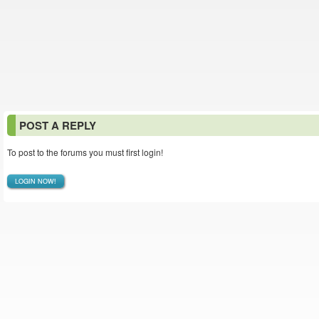
POST A REPLY
To post to the forums you must first login!
LOGIN NOW!