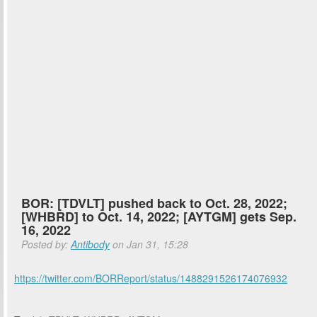
BOR: [TDVLT] pushed back to Oct. 28, 2022;
[WHBRD] to Oct. 14, 2022; [AYTGM] gets Sep.
16, 2022
Posted by:
Antibody
on Jan 31, 15:28
https://twitter.com/BORReport/status/1488291526174076932