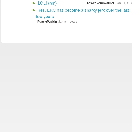
LOL! {nm}
TheWeekendWarrior
Jan 31, 20:
Yes, ERC has become a snarky jerk over the last
few years
RupertPupkin
Jan 31, 20:38