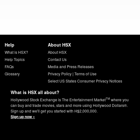
Help
About HSX
What is HSX?
About HSX
Help Topics
Contact Us
FAQs
Media and Press Releases
Glossary
Privacy Policy
|
Terms of Use
Select US States Consumer Privacy Notices
What is HSX all about?
TM
Hollywood Stock Exchange is The Entertainment Market
where you
can buy and trade movies, stars and more using Hollywood Dollars®.
Sign up and we'll get you started with H$2,000,000.
Sign up now »