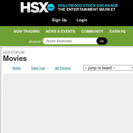
HOLLYWOOD STOCK EXCHANGE
THE ENTERTAINMENT MARKET
Sign Up
Login
NOW TRADING
NEWS & EVENTS
COMMUNITY
EARN H$
Go
advanced
HSX FORUM
Movies
Reply
Topic List
All Forums