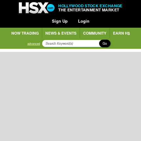
HOLLYWOOD STOCK EXCHANGE
THE ENTERTAINMENT MARKET
Sign Up
Login
NOW TRADING
NEWS & EVENTS
COMMUNITY
EARN H$
Go
advanced