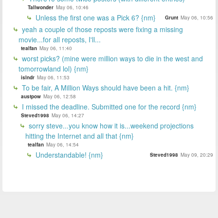
Tallwonder
May 06, 10:46
Unless the first one was a Pick 6? {nm}
Grunt
May 06, 10:56
yeah a couple of those reposts were fixing a missing
movie...for all reposts, I'll...
tealfan
May 06, 11:40
worst picks? (mine were million ways to die in the west and
tomorrowland lol) {nm}
islndr
May 06, 11:53
To be fair, A Million Ways should have been a hit. {nm}
austpow
May 06, 12:58
I missed the deadline. Submitted one for the record {nm}
Steved1998
May 06, 14:27
sorry steve...you know how it is...weekend projections
hitting the Internet and all that {nm}
tealfan
May 06, 14:54
Understandable! {nm}
Steved1998
May 09, 20:29