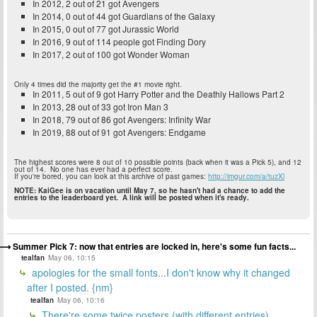
In 2012, 2 out of 21 got Avengers
In 2014, 0 out of 44 got Guardians of the Galaxy
In 2015, 0 out of 77 got Jurassic World
In 2016, 9 out of 114 people got Finding Dory
In 2017, 2 out of 100 got Wonder Woman
Only 4 times did the majority get the #1 movie right.
In 2011, 5 out of 9 got Harry Potter and the Deathly Hallows Part 2
In 2013, 28 out of 33 got Iron Man 3
In 2018, 79 out of 86 got Avengers: Infinity War
In 2019, 88 out of 91 got Avengers: Endgame
The highest scores were 8 out of 10 possible points (back when it was a Pick 5), and 12
out of 14. No one has ever had a perfect score.
If you're bored, you can look at this archive of past games:
http://imgur.com/a/tuzXl
NOTE: KaiGee is on vacation until May 7, so he hasn't had a chance to add the
entries to the leaderboard yet. A link will be posted when it's ready.
Summer Pick 7: now that entries are locked in, here's some fun facts...
tealfan
May 06, 10:15
apologies for the small fonts...I don't know why it changed
after I posted. {nm}
tealfan
May 06, 10:16
There're some twice posters (with different entries)