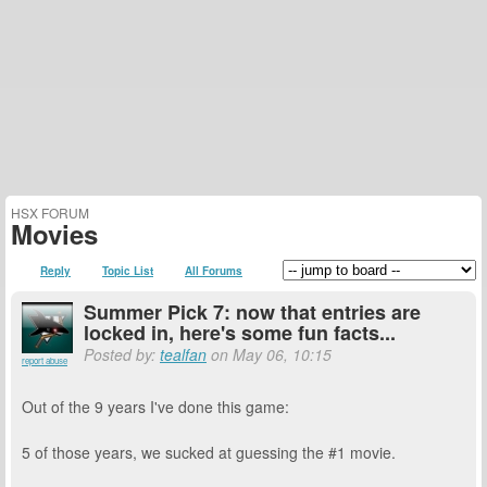
HSX FORUM
Movies
Reply
Topic List
All Forums
Summer Pick 7: now that entries are
locked in, here's some fun facts...
Posted by:
tealfan
on May 06, 10:15
report abuse
Out of the 9 years I've done this game:
5 of those years, we sucked at guessing the #1 movie.