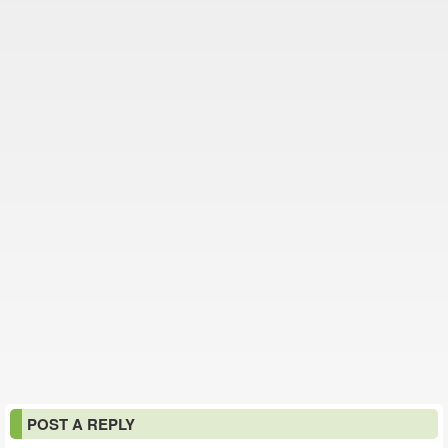
POST A REPLY