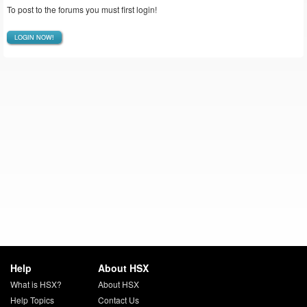
To post to the forums you must first login!
LOGIN NOW!
Help
About HSX
What is HSX?
About HSX
Help Topics
Contact Us