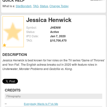
QUICK HELP
What is a:
StarBonds®
,
TAG
,
Status
,
Change Today
Jessica Henwick
Symbol:
JHENW
Status:
Active
IPO Date:
Jan 7, 2020
TAG:
$10,706,470
DESCRIPTION
Jessica Henwick is best known for her roles on the TV series 'Game of Thrones'
and 'Iron Fist'. The English actress breaks out in 2020 with feature roles in
Underwater
,
Monster Problems
and
Godzilla vs. Kong
.
CREDITS
Filmography
--
Everybody Wants to F*ck Me