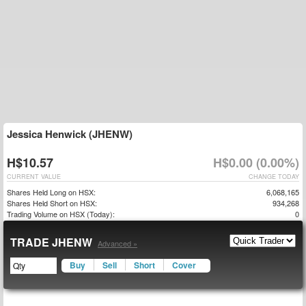
Jessica Henwick (JHENW)
H$10.57
H$0.00 (0.00%)
CURRENT VALUE
CHANGE TODAY
Shares Held Long on HSX:
6,068,165
Shares Held Short on HSX:
934,268
Trading Volume on HSX (Today):
0
TRADE JHENW
Advanced »
Buy
Sell
Short
Cover