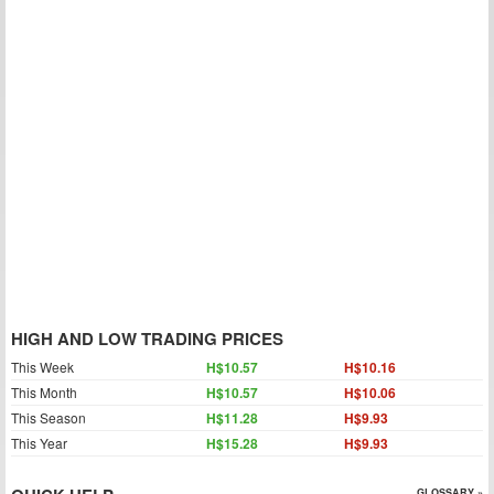
HIGH AND LOW TRADING PRICES
This Week
H$10.57
H$10.16
This Month
H$10.57
H$10.06
This Season
H$11.28
H$9.93
This Year
H$15.28
H$9.93
GLOSSARY »