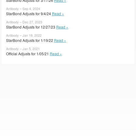
StarBond Adjusts for 3/17/26
Read »
Antibody – Sep 4, 2024
StarBond Adjusts for 9/4/24
Read »
Antibody – Dec 27, 2023
StarBond Adjusts for 12/27/23
Read »
Antibody – Jan 19, 2022
StarBond Adjusts for 1/19/22
Read »
Antibody – Jan 5, 2021
Official Adjusts for 1/05/21
Read »