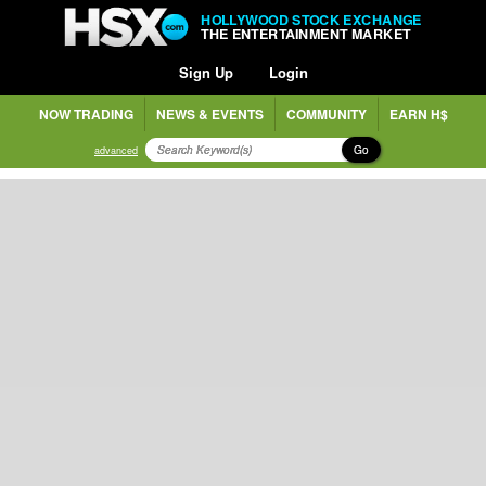
HOLLYWOOD STOCK EXCHANGE
THE ENTERTAINMENT MARKET
Sign Up
Login
NOW TRADING
NEWS & EVENTS
COMMUNITY
EARN H$
Go
advanced