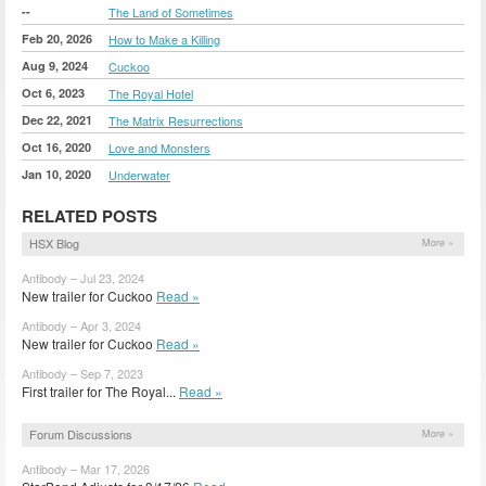
--
The Land of Sometimes
Feb 20, 2026
How to Make a Killing
Aug 9, 2024
Cuckoo
Oct 6, 2023
The Royal Hotel
Dec 22, 2021
The Matrix Resurrections
Oct 16, 2020
Love and Monsters
Jan 10, 2020
Underwater
RELATED POSTS
HSX Blog
More »
Antibody – Jul 23, 2024
New trailer for Cuckoo
Read »
Antibody – Apr 3, 2024
New trailer for Cuckoo
Read »
Antibody – Sep 7, 2023
First trailer for The Royal...
Read »
Forum Discussions
More »
Antibody – Mar 17, 2026