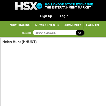
HOLLYWOOD STOCK EXCHANGE
THE ENTERTAINMENT MARKET
Sign Up
Login
NOW TRADING
NEWS & EVENTS
COMMUNITY
EARN H$
Go
advanced
Helen Hunt (HHUNT)