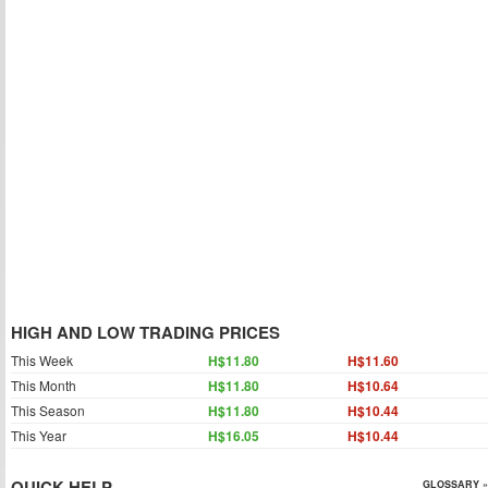
HIGH AND LOW TRADING PRICES
This Week
H$11.80
H$11.60
This Month
H$11.80
H$10.64
This Season
H$11.80
H$10.44
This Year
H$16.05
H$10.44
QUICK HELP
GLOSSARY »