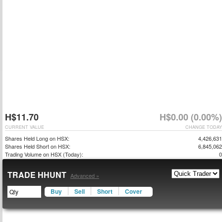
H$11.70
H$0.00 (0.00%)
CURRENT VALUE
CHANGE TODAY
Shares Held Long on HSX:
4,426,631
Shares Held Short on HSX:
6,845,062
Trading Volume on HSX (Today):
0
TRADE HHUNT
Advanced »
Buy
Sell
Short
Cover