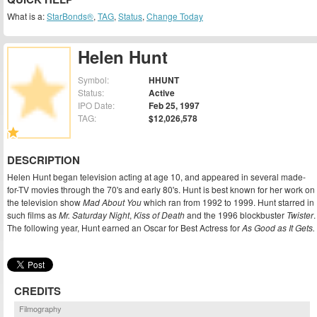
What is a:
StarBonds®
,
TAG
,
Status
,
Change Today
Helen Hunt
Symbol:
HHUNT
Status:
Active
IPO Date:
Feb 25, 1997
TAG:
$12,026,578
DESCRIPTION
Helen Hunt began television acting at age 10, and appeared in several made-
for-TV movies through the 70's and early 80's. Hunt is best known for her work on
the television show
Mad About You
which ran from 1992 to 1999. Hunt starred in
such films as
Mr. Saturday Night
,
Kiss of Death
and the 1996 blockbuster
Twister
.
The following year, Hunt earned an Oscar for Best Actress for
As Good as It Gets.
CREDITS
Filmography