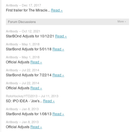
Antibody – Dec 17, 2017
First trailer for The Miracle...
Read »
Forum Discussions
More »
Antibody – Oct 12, 2021
StarBOnd Adjusts for 10/12/21
Read »
Antibody – May 1, 2018
StarBond Adjusts for 5/01/18
Read »
Antibody – May 1, 2018
Official Adjusts
Read »
Antibody – Jul 22, 2014
StarBond Adjusts for 7/22/14
Read »
Antibody – Jul 22, 2014
Official Adjusts
Read »
RotoHockeyYTD2013 – Jul 11, 2013
SD: IPO IDEA - 'Joe's...
Read »
Antibody – Jan 8, 2013
StarBond Adjusts for 1/08/13
Read »
Antibody – Jan 8, 2013
Official Adjusts
Read »