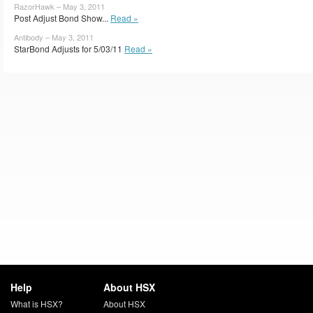
RazorHawk – May 3, 2011
Post Adjust Bond Show...
Read »
Antibody – May 3, 2011
StarBond Adjusts for 5/03/11
Read »
Help
About HSX
What is HSX?
About HSX