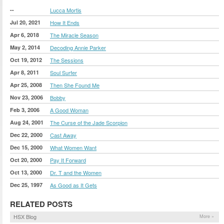
--
Lucca Mortis
Jul 20, 2021
How It Ends
Apr 6, 2018
The Miracle Season
May 2, 2014
Decoding Annie Parker
Oct 19, 2012
The Sessions
Apr 8, 2011
Soul Surfer
Apr 25, 2008
Then She Found Me
Nov 23, 2006
Bobby
Feb 3, 2006
A Good Woman
Aug 24, 2001
The Curse of the Jade Scorpion
Dec 22, 2000
Cast Away
Dec 15, 2000
What Women Want
Oct 20, 2000
Pay It Forward
Oct 13, 2000
Dr. T and the Women
Dec 25, 1997
As Good as It Gets
RELATED POSTS
HSX Blog
More »