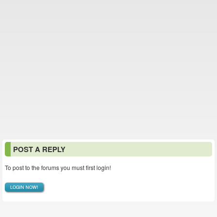
POST A REPLY
To post to the forums you must first login!
LOGIN NOW!