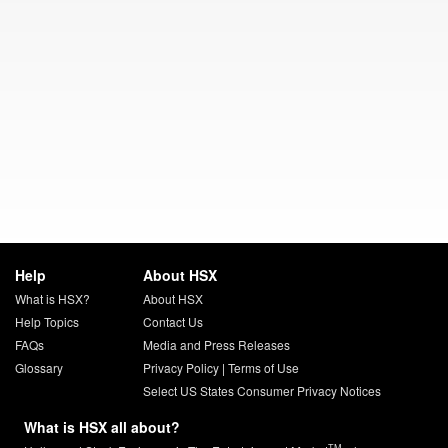
Help
About HSX
What is HSX?
About HSX
Help Topics
Contact Us
FAQs
Media and Press Releases
Glossary
Privacy Policy
|
Terms of Use
Select US States Consumer Privacy Notices
What is HSX all about?
TM