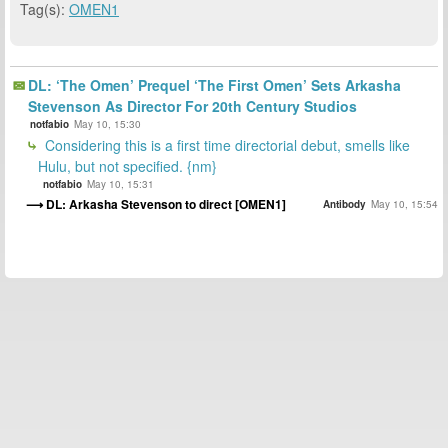
Tag(s):
OMEN1
DL: ‘The Omen’ Prequel ‘The First Omen’ Sets Arkasha
Stevenson As Director For 20th Century Studios
notfabio
May 10, 15:30
Considering this is a first time directorial debut, smells like
Hulu, but not specified. {nm}
notfabio
May 10, 15:31
DL: Arkasha Stevenson to direct [OMEN1]
Antibody
May 10, 15:54