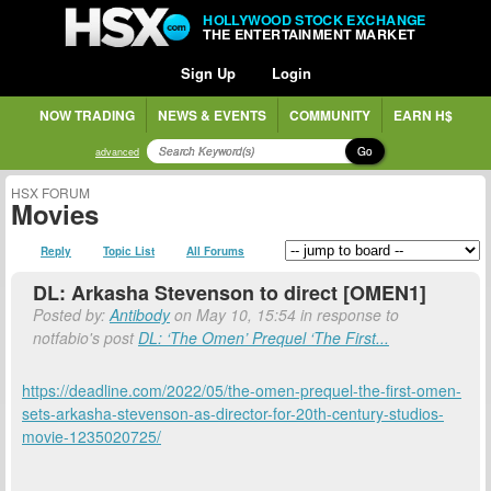
HOLLYWOOD STOCK EXCHANGE
THE ENTERTAINMENT MARKET
Sign Up
Login
NOW TRADING
NEWS & EVENTS
COMMUNITY
EARN H$
Go
advanced
HSX FORUM
Movies
Reply
Topic List
All Forums
DL: Arkasha Stevenson to direct [OMEN1]
Posted by:
Antibody
on May 10, 15:54 in response to
notfabio's post
DL: ‘The Omen’ Prequel ‘The First...
https://deadline.com/2022/05/the-omen-prequel-the-first-omen-
sets-arkasha-stevenson-as-director-for-20th-century-studios-
movie-1235020725/