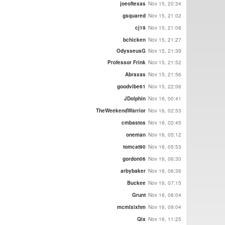
joeoftexas
Nov 15, 20:34
gsquared
Nov 15, 21:02
cj19
Nov 15, 21:08
bchicken
Nov 15, 21:27
OdysseusG
Nov 15, 21:39
Professor Frink
Nov 15, 21:52
Abraxas
Nov 15, 21:56
goodvibe61
Nov 15, 22:06
JDolphin
Nov 16, 00:41
TheWeekendWarrior
Nov 16, 02:53
cmbastos
Nov 16, 03:45
oneman
Nov 16, 05:12
tomcat90
Nov 16, 05:53
gordon06
Nov 16, 06:30
arbybaker
Nov 16, 06:36
Buckee
Nov 16, 07:15
Grunt
Nov 16, 08:04
mcmlxixhm
Nov 16, 09:04
Qix
Nov 16, 11:25