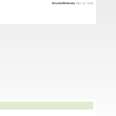
SenJohnBlutarsky
Nov 16, 16:22