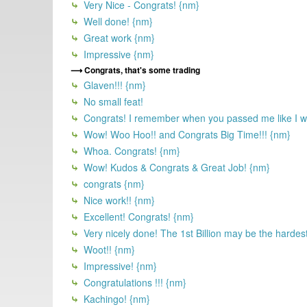
Very Nice - Congrats! {nm}
Well done! {nm}
Great work {nm}
Impressive {nm}
Congrats, that's some trading
Glaven!!! {nm}
No small feat!
Congrats! I remember when you passed me like I was 
Wow! Woo Hoo!! and Congrats Big Time!!! {nm}
Whoa. Congrats! {nm}
Wow! Kudos & Congrats & Great Job! {nm}
congrats {nm}
Nice work!! {nm}
Excellent! Congrats! {nm}
Very nicely done! The 1st Billion may be the hardest 
Woot!! {nm}
Impressive! {nm}
Congratulations !!! {nm}
Kachingo! {nm}