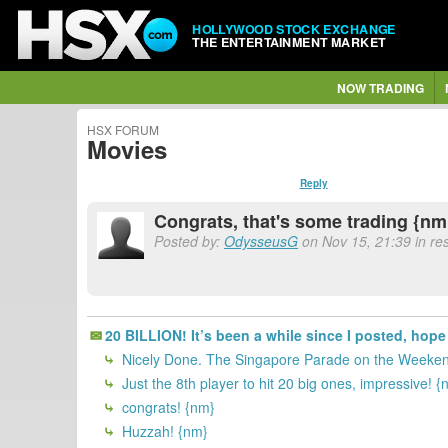
HOLLYWOOD STOCK EXCHANGE
THE ENTERTAINMENT MARKET
NOW TRADING
HSX FORUM
Movies
Reply
Congrats, that's some trading {nm
Posted by:
OdysseusG
on Nov 15, 21:39 in re
20 BILLION! It’s been a while since I posted, hope 
Nicely Done. The Singapore Parade on the Weekend
Just the 8th player to hit 20 big ones, impressive! {
congrats! {nm}
Huzzah! {nm}