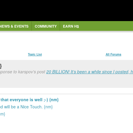
NEWS & EVENTS
COMMUNITY
EARN H$
Topic List
All Forums
}
sponse to karspov's post
20 BILLION! It’s been a while since I posted, h
that everyone is well ;-) {nm}
 will be a Nice Touch. {nm}
nm}