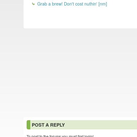
Grab a brew! Don't cost nuthin' [nm]
POST A REPLY
To post to the forums you must first login!