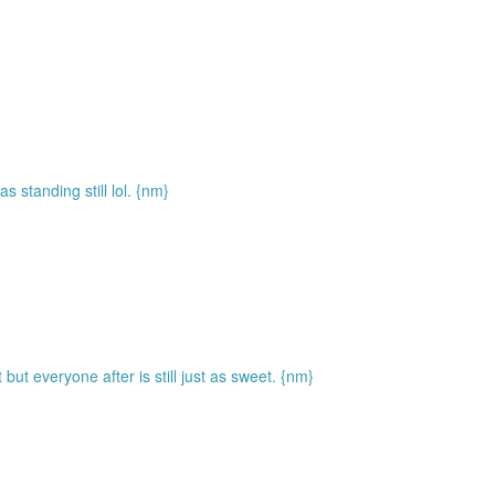
standing still lol. {nm}
but everyone after is still just as sweet. {nm}