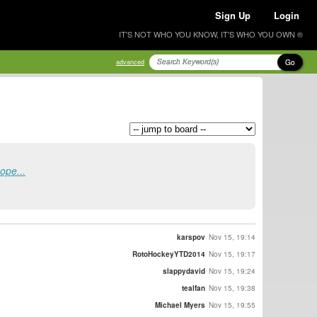
Sign Up
Login
IT'S NOT WHO YOU KNOW, IT'S WHO YOU OWN ®
Go
advanced
ope...
karspov
Nov 15, 19:14
RotoHockeyYTD2014
Nov 15, 19:17
slappydavid
Nov 15, 19:24
tealfan
Nov 15, 19:38
Michael Myers
Nov 15, 19:55