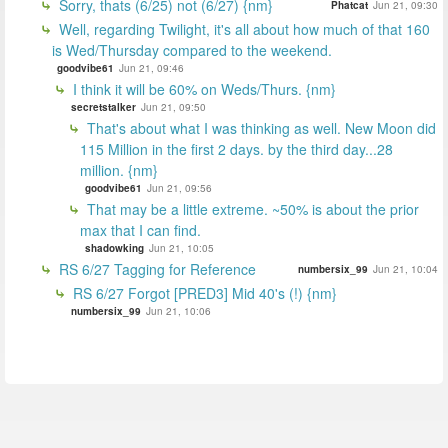
Sorry, thats (6/25) not (6/27) {nm}
Phatcat
Jun 21, 09:30
Well, regarding Twilight, it's all about how much of that 160
is Wed/Thursday compared to the weekend.
goodvibe61
Jun 21, 09:46
I think it will be 60% on Weds/Thurs. {nm}
secretstalker
Jun 21, 09:50
That's about what I was thinking as well. New Moon did
115 Million in the first 2 days. by the third day...28
million. {nm}
goodvibe61
Jun 21, 09:56
That may be a little extreme. ~50% is about the prior
max that I can find.
shadowking
Jun 21, 10:05
RS 6/27 Tagging for Reference
numbersix_99
Jun 21, 10:04
RS 6/27 Forgot [PRED3] Mid 40's (!) {nm}
numbersix_99
Jun 21, 10:06