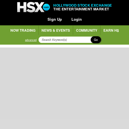
HOLLYWOOD STOCK EXCHANGE
THE ENTERTAINMENT MARKET
Sign Up
Login
NOW TRADING
NEWS & EVENTS
COMMUNITY
EARN H$
Go
advanced