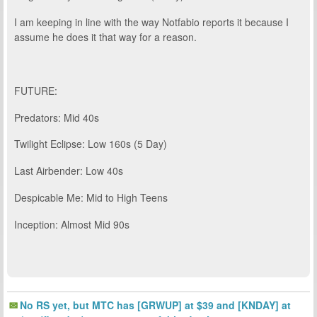
I am keeping in line with the way Notfabio reports it because I
assume he does it that way for a reason.
FUTURE:
Predators: Mid 40s
Twilight Eclipse: Low 160s (5 Day)
Last Airbender: Low 40s
Despicable Me: Mid to High Teens
Inception: Almost Mid 90s
No RS yet, but MTC has [GRWUP] at $39 and [KNDAY] at