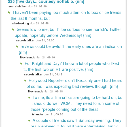
$25 (five day)... courtesy notfabio. {nm}
secretstalker
Jun 21, 08:36
I haven't been paying too much attention to box office trends
the last 6 months, but
shadowking
Jun 21, 08:58
Seems low to me, but I'll be curious to see horlick's Twitter
update, hopefully before Wednesday! {nm}
secretstalker
Jun 21, 09:00
reviews could be awful if the early ones are an indication
{nm}
Moviesnob
Jun 21, 09:10
For Knight and Day? I know a lot of people who liked
it.. the first two on RT are positive. {nm}
secretstalker
Jun 21, 09:13
Hollywood Reporter didn't like...only one I had heard
of so far. I was expecting bad reviews though. {nm}
Moviesnob
Jun 21, 09:18
To me, its a film critics are going to be hard on, but
it should do well WOM. They need to run some of
those "people coming out of the theat
islander
Jun 21, 09:26
A couple of friends saw it Saturday evening. They
really enjoyed it, found it very entertaining, funny