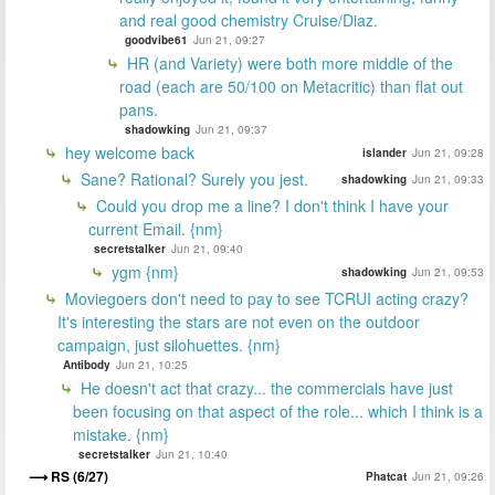
and real good chemistry Cruise/Diaz.
goodvibe61
Jun 21, 09:27
HR (and Variety) were both more middle of the
road (each are 50/100 on Metacritic) than flat out
pans.
shadowking
Jun 21, 09:37
hey welcome back
islander
Jun 21, 09:28
Sane? Rational? Surely you jest.
shadowking
Jun 21, 09:33
Could you drop me a line? I don't think I have your
current Email. {nm}
secretstalker
Jun 21, 09:40
ygm {nm}
shadowking
Jun 21, 09:53
Moviegoers don't need to pay to see TCRUI acting crazy?
It's interesting the stars are not even on the outdoor
campaign, just silohuettes. {nm}
Antibody
Jun 21, 10:25
He doesn't act that crazy... the commercials have just
been focusing on that aspect of the role... which I think is a
mistake. {nm}
secretstalker
Jun 21, 10:40
RS (6/27)
Phatcat
Jun 21, 09:26