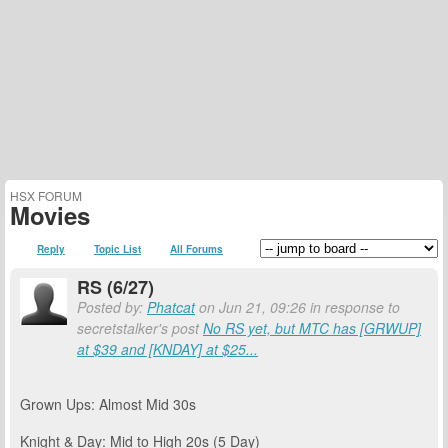
HSX FORUM
Movies
Reply
Topic List
All Forums
RS (6/27)
Posted by:
Phatcat
on Jun 21, 09:26 in response to
secretstalker's post
No RS yet, but MTC has [GRWUP]
at $39 and [KNDAY] at $25...
Grown Ups: Almost Mid 30s
Knight & Day: Mid to High 20s (5 Day)