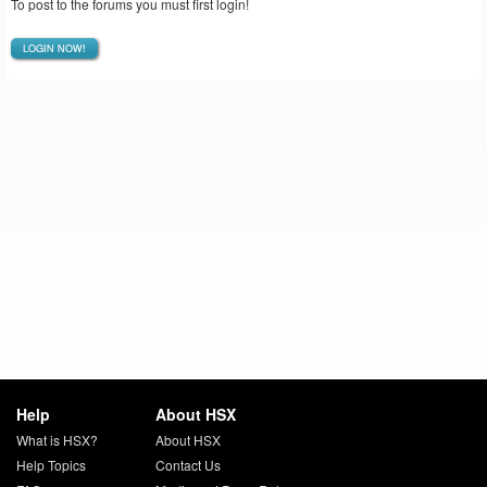
To post to the forums you must first login!
LOGIN NOW!
Help
About HSX
What is HSX?
About HSX
Help Topics
Contact Us