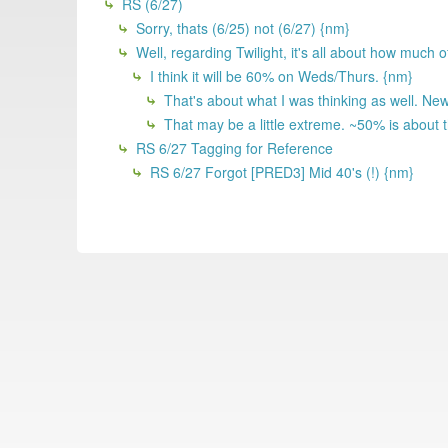
RS (6/27)
Sorry, thats (6/25) not (6/27) {nm}
Well, regarding Twilight, it's all about how muc
I think it will be 60% on Weds/Thurs. {nm}
That's about what I was thinking as well. New M
That may be a little extreme. ~50% is about th
RS 6/27 Tagging for Reference
RS 6/27 Forgot [PRED3] Mid 40's (!) {nm}