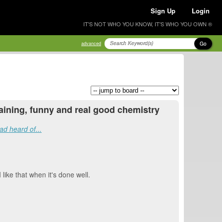
Sign Up
Login
IT'S NOT WHO YOU KNOW, IT'S WHO YOU OWN ®
Go
advanced
rtaining, funny and real good chemistry
ad heard of...
 like that when it's done well.