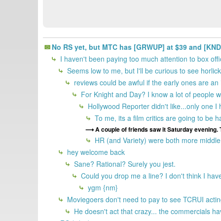
No RS yet, but MTC has [GRWUP] at $39 and [KNDAY]
I haven't been paying too much attention to box offi
Seems low to me, but I'll be curious to see horli
reviews could be awful if the early ones are an 
For Knight and Day? I know a lot of people who
Hollywood Reporter didn't like...only one I
To me, its a film critics are going to be
A couple of friends saw it Saturday evening. 
HR (and Variety) were both more middle o
hey welcome back
Sane? Rational? Surely you jest.
Could you drop me a line? I don't think I hav
ygm {nm}
Moviegoers don't need to pay to see TCRUI acting 
He doesn't act that crazy... the commercials have