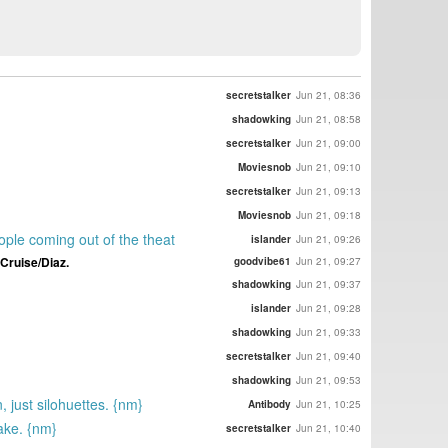
secretstalker
Jun 21, 08:36
shadowking
Jun 21, 08:58
secretstalker
Jun 21, 09:00
Moviesnob
Jun 21, 09:10
secretstalker
Jun 21, 09:13
Moviesnob
Jun 21, 09:18
ople coming out of the theat
islander
Jun 21, 09:26
 Cruise/Diaz.
goodvibe61
Jun 21, 09:27
shadowking
Jun 21, 09:37
islander
Jun 21, 09:28
shadowking
Jun 21, 09:33
secretstalker
Jun 21, 09:40
shadowking
Jun 21, 09:53
 just silohuettes. {nm}
Antibody
Jun 21, 10:25
take. {nm}
secretstalker
Jun 21, 10:40