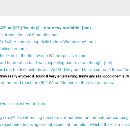
 at $25 (five day)... courtesy notfabio. {nm}
ce trends the last 6 months, but
ck's Twitter update, hopefully before Wednesday! {nm}
indication {nm}
 liked it.. the first two on RT are positive. {nm}
 had heard of so far. I was expecting bad reviews though. {nm}
 hard on, but it should do well WOM. They need to run some of those "pe
They really enjoyed it, found it very entertaining, funny and real good chemistry
f the road (each are 50/100 on Metacritic) than flat out pans.
e your current Email. {nm}
crazy? It's interesting the stars are not even on the outdoor campaign,
 just been focusing on that aspect of the role... which I think is a mis