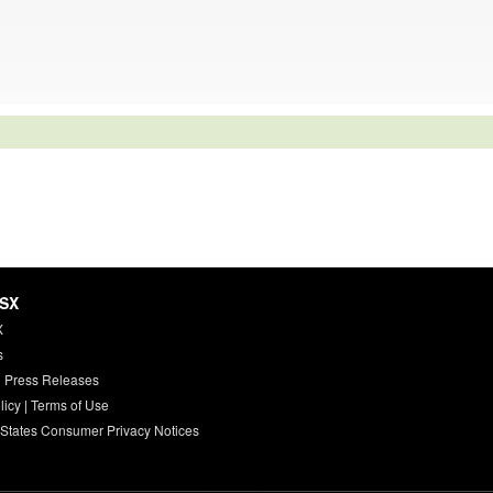
HSX
X
s
 Press Releases
licy
|
Terms of Use
 States Consumer Privacy Notices