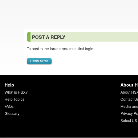
POST A REPLY
To post to the forums you must first login!
LOGIN NOW!
Help
About 
What is HSX?
About HS
Help Topics
Contact U
FAQs
Media and
Glossary
Privacy Po
Select US