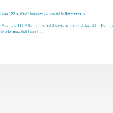
h of that 160 is Wed/Thursday compared to the weekend.
oon did 115 Million in the first 2 days. by the third day...28 million. {
e prior max that I can find.