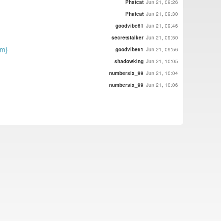
Phatcat
Jun 21, 09:26
Phatcat
Jun 21, 09:30
goodvibe61
Jun 21, 09:46
secretstalker
Jun 21, 09:50
nm}
goodvibe61
Jun 21, 09:56
shadowking
Jun 21, 10:05
numbersix_99
Jun 21, 10:04
numbersix_99
Jun 21, 10:06