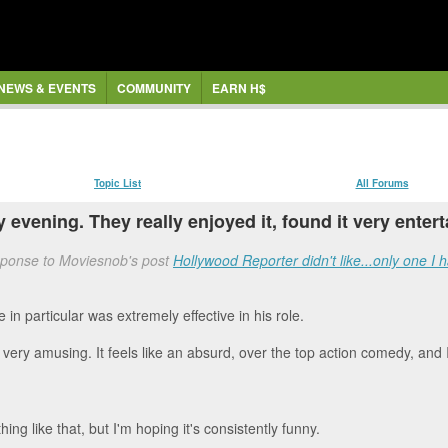
NEWS & EVENTS
COMMUNITY
EARN H$
Topic List
All Forums
y evening. They really enjoyed it, found it very ente
sponse to Moviesnob's post
Hollywood Reporter didn't like...only one I h
 in particular was extremely effective in his role.
e very amusing. It feels like an absurd, over the top action comedy, and I
hing like that, but I'm hoping it's consistently funny.