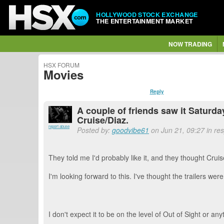
HOLLYWOOD STOCK EXCHANGE
THE ENTERTAINMENT MARKET
NOW TRADING
HSX FORUM
Movies
Reply
A couple of friends saw it Saturda
Cruise/Diaz.
report abuse
Posted by:
goodvibe61
on Jun 21, 09:27 in re
They told me I'd probably like it, and they thought Cruise
I'm looking forward to this. I've thought the trailers wer
I don't expect it to be on the level of Out of Sight or anyt