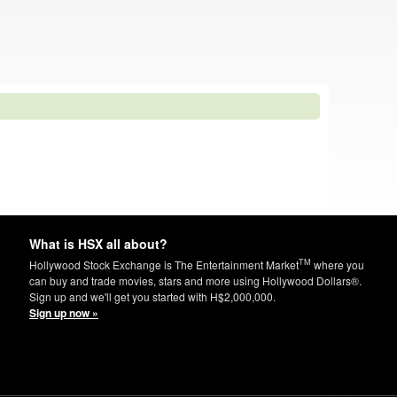
What is HSX all about?
TM
Hollywood Stock Exchange is The Entertainment Market
where you
can buy and trade movies, stars and more using Hollywood Dollars®.
Sign up and we'll get you started with H$2,000,000.
Sign up now »