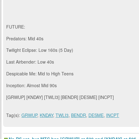
FUTURE:
Predators: Mid 40s
Twilight Eclipse: Low 160s (5 Day)
Last Airbender: Low 40s
Despicable Me: Mid to High Teens
Inception: Almost Mid 90s
[GRWUP] [KNDAY] [TWLI3] [BENDR] [DESME] [INCPT]
Tag(s):
GRWUP
,
KNDAY
,
TWLI3
,
BENDR
,
DESME
,
INCPT