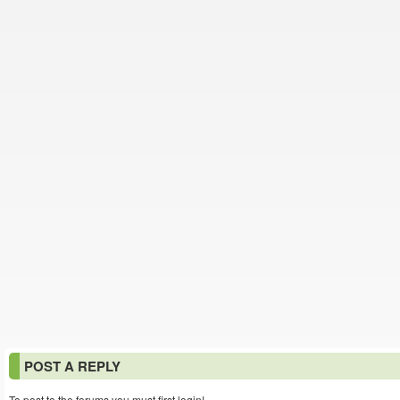
POST A REPLY
To post to the forums you must first login!