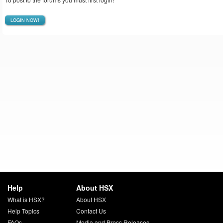
LOGIN NOW!
Help
About HSX
What is HSX?
About HSX
Help Topics
Contact Us
FAQs
Media and Press Releases