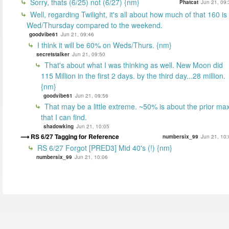
Sorry, thats (6/25) not (6/27) {nm}
Phatcat
Jun 21, 09:
Well, regarding Twilight, it's all about how much of that 160 is
Wed/Thursday compared to the weekend.
goodvibe61
Jun 21, 09:46
I think it will be 60% on Weds/Thurs. {nm}
secretstalker
Jun 21, 09:50
That's about what I was thinking as well. New Moon did
115 Million in the first 2 days. by the third day...28 million.
{nm}
goodvibe61
Jun 21, 09:56
That may be a little extreme. ~50% is about the prior ma
that I can find.
shadowking
Jun 21, 10:05
RS 6/27 Tagging for Reference
numbersix_99
Jun 21, 10:
RS 6/27 Forgot [PRED3] Mid 40's (!) {nm}
numbersix_99
Jun 21, 10:06