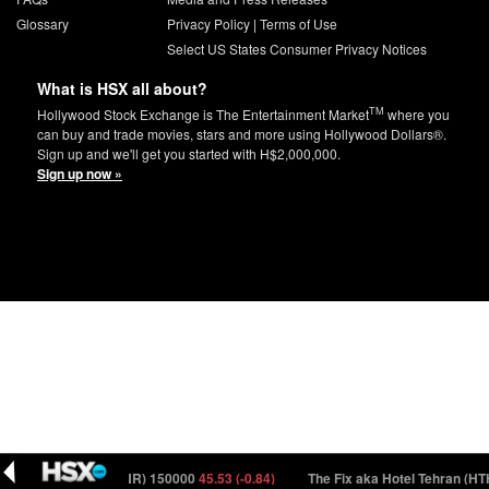
Glossary
Privacy Policy
|
Terms of Use
Select US States Consumer Privacy Notices
What is HSX all about?
TM
Hollywood Stock Exchange is The Entertainment Market
where you
can buy and trade movies, stars and more using Hollywood Dollars®.
Sign up and we'll get you started with H$2,000,000.
Sign up now »
he Partner (PRTNR) 150000
45.53 (-0.84)
The Fix aka Hotel Tehran (HTHR