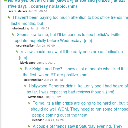
No RS yet, but MTC has [GRWUP] at $39 and [KNDAY] at $25
(five day)... courtesy notfabio. {nm}
secretstalker
Jun 21, 08:36
I haven't been paying too much attention to box office trends th
last 6 months, but
shadowking
Jun 21, 08:58
Seems low to me, but I'll be curious to see horlick's Twitter
update, hopefully before Wednesday! {nm}
secretstalker
Jun 21, 09:00
reviews could be awful if the early ones are an indication
{nm}
Moviesnob
Jun 21, 09:10
For Knight and Day? I know a lot of people who liked it..
the first two on RT are positive. {nm}
secretstalker
Jun 21, 09:13
Hollywood Reporter didn't like...only one I had heard of
so far. I was expecting bad reviews though. {nm}
Moviesnob
Jun 21, 09:18
To me, its a film critics are going to be hard on, but it
should do well WOM. They need to run some of thos
"people coming out of the theat
islander
Jun 21, 09:26
A couple of friends saw it Saturday evening. They