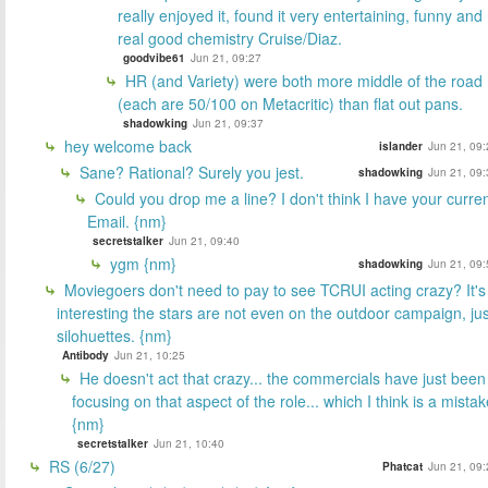
really enjoyed it, found it very entertaining, funny and
real good chemistry Cruise/Diaz.
goodvibe61
Jun 21, 09:27
HR (and Variety) were both more middle of the road
(each are 50/100 on Metacritic) than flat out pans.
shadowking
Jun 21, 09:37
hey welcome back
islander
Jun 21, 09:
Sane? Rational? Surely you jest.
shadowking
Jun 21, 09:
Could you drop me a line? I don't think I have your curre
Email. {nm}
secretstalker
Jun 21, 09:40
ygm {nm}
shadowking
Jun 21, 09:
Moviegoers don't need to pay to see TCRUI acting crazy? It's
interesting the stars are not even on the outdoor campaign, jus
silohuettes. {nm}
Antibody
Jun 21, 10:25
He doesn't act that crazy... the commercials have just been
focusing on that aspect of the role... which I think is a mistak
{nm}
secretstalker
Jun 21, 10:40
RS (6/27)
Phatcat
Jun 21, 09: