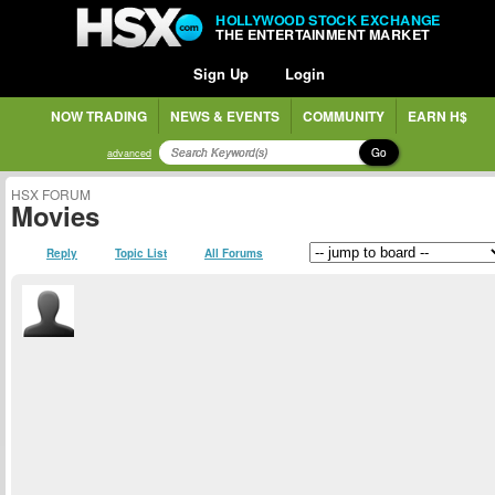
HOLLYWOOD STOCK EXCHANGE
THE ENTERTAINMENT MARKET
Sign Up
Login
NOW TRADING
NEWS & EVENTS
COMMUNITY
EARN H$
Go
advanced
HSX FORUM
Movies
Reply
Topic List
All Forums