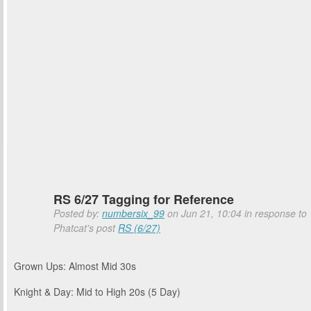
RS 6/27 Tagging for Reference
Posted by:
numbersix_99
on Jun 21, 10:04 in response to
Phatcat's post
RS (6/27)
Grown Ups: Almost Mid 30s
Knight & Day: Mid to High 20s (5 Day)