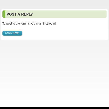
POST A REPLY
To post to the forums you must first login!
LOGIN NOW!