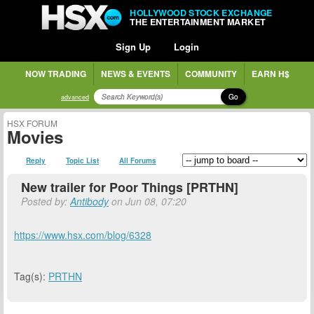
HOLLYWOOD STOCK EXCHANGE
THE ENTERTAINMENT MARKET
Sign Up
Login
NOW TRADING
NEWS & EVENTS
COMMUNITY
EARN H$
Go
advanced
HSX FORUM
Movies
Reply
Topic List
All Forums
New trailer for Poor Things [PRTHN]
Posted by:
Antibody
on Jun 08, 07:20
https://www.hsx.com/blog/6328
Tag(s):
PRTHN