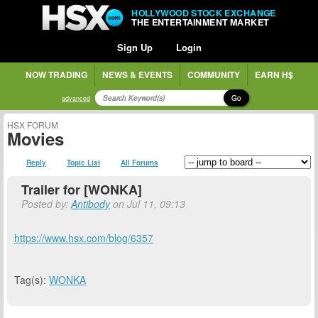
HOLLYWOOD STOCK EXCHANGE
THE ENTERTAINMENT MARKET
Sign Up
Login
NOW TRADING
NEWS & EVENTS
COMMUNITY
EARN H$
Go
advanced
HSX FORUM
Movies
Reply
Topic List
All Forums
Trailer for [WONKA]
Posted by:
Antibody
on Jul 11, 09:13
https://www.hsx.com/blog/6357
Tag(s):
WONKA