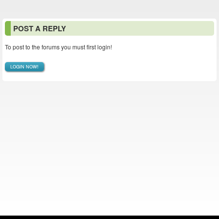
POST A REPLY
To post to the forums you must first login!
LOGIN NOW!