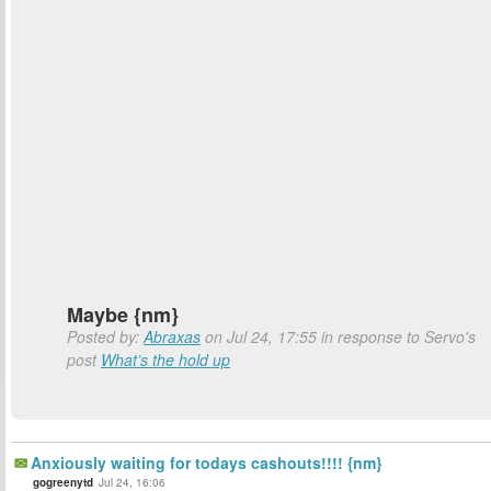
Maybe {nm}
Posted by:
Abraxas
on Jul 24, 17:55 in response to Servo's
post
What’s the hold up
Anxiously waiting for todays cashouts!!!! {nm}
gogreenytd
Jul 24, 16:06