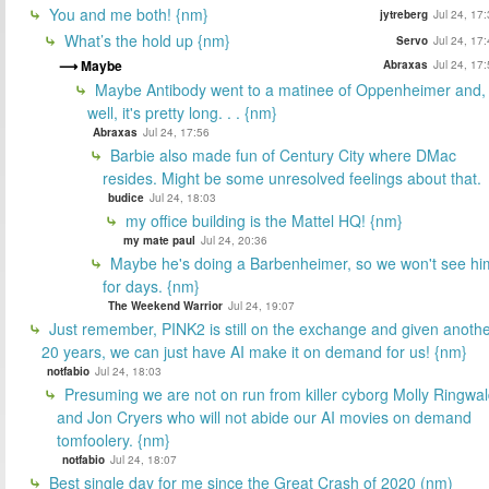
You and me both! {nm}
jytreberg
Jul 24, 17
What’s the hold up {nm}
Servo
Jul 24, 17
Maybe
Abraxas
Jul 24, 17
Maybe Antibody went to a matinee of Oppenheimer and,
well, it's pretty long. . . {nm}
Abraxas
Jul 24, 17:56
Barbie also made fun of Century City where DMac
resides. Might be some unresolved feelings about that.
budice
Jul 24, 18:03
my office building is the Mattel HQ! {nm}
my mate paul
Jul 24, 20:36
Maybe he's doing a Barbenheimer, so we won't see hi
for days. {nm}
The Weekend Warrior
Jul 24, 19:07
Just remember, PINK2 is still on the exchange and given anoth
20 years, we can just have AI make it on demand for us! {nm}
notfabio
Jul 24, 18:03
Presuming we are not on run from killer cyborg Molly Ringwa
and Jon Cryers who will not abide our AI movies on demand
tomfoolery. {nm}
notfabio
Jul 24, 18:07
Best single day for me since the Great Crash of 2020 (nm)