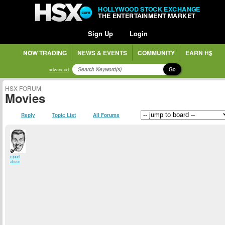
HOLLYWOOD STOCK EXCHANGE
THE ENTERTAINMENT MARKET
Sign Up
Login
NOW TRADING
NEWS & EVENTS
COMMUNITY
EARN H$
Go
advanced
HSX FORUM
Movies
Reply
Topic List
All Forums
report
abuse