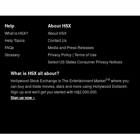
Help
About HSX
What is HSX?
About HSX
Help Topics
Contact Us
FAQs
Media and Press Releases
Glossary
Privacy Policy
|
Terms of Use
Select US States Consumer Privacy Notices
What is HSX all about?
TM
Hollywood Stock Exchange is The Entertainment Market
where you
can buy and trade movies, stars and more using Hollywood Dollars®.
Sign up and we'll get you started with H$2,000,000.
Sign up now »