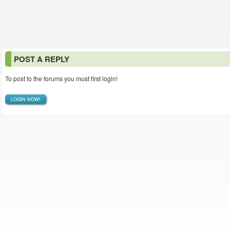
POST A REPLY
To post to the forums you must first login!
LOGIN NOW!