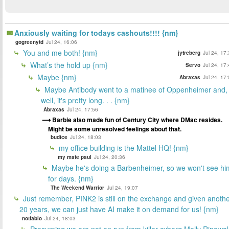
Anxiously waiting for todays cashouts!!!! {nm}
gogreenytd
Jul 24, 16:06
You and me both! {nm}
jytreberg
Jul 24, 17
What’s the hold up {nm}
Servo
Jul 24, 17
Maybe {nm}
Abraxas
Jul 24, 17
Maybe Antibody went to a matinee of Oppenheimer and,
well, it's pretty long. . . {nm}
Abraxas
Jul 24, 17:56
Barbie also made fun of Century City where DMac resides.
Might be some unresolved feelings about that.
budice
Jul 24, 18:03
my office building is the Mattel HQ! {nm}
my mate paul
Jul 24, 20:36
Maybe he's doing a Barbenheimer, so we won't see hi
for days. {nm}
The Weekend Warrior
Jul 24, 19:07
Just remember, PINK2 is still on the exchange and given anoth
20 years, we can just have AI make it on demand for us! {nm}
notfabio
Jul 24, 18:03
Presuming we are not on run from killer cyborg Molly Ringwa