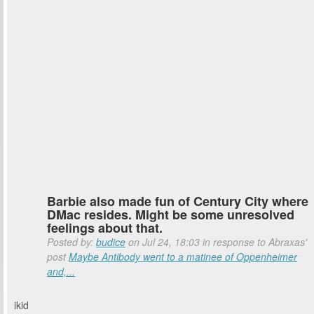
Barbie also made fun of Century City where
DMac resides. Might be some unresolved
feelings about that.
Posted by:
budice
on Jul 24, 18:03 in response to Abraxas'
post
Maybe Antibody went to a matinee of Oppenheimer
and,...
ikid