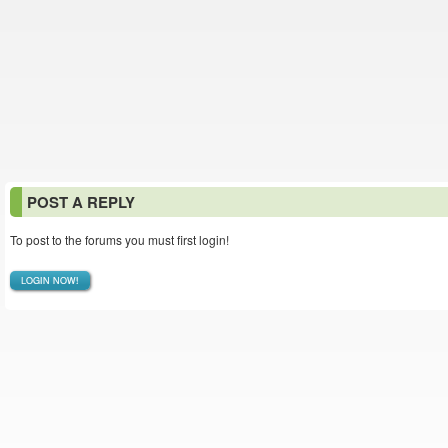
POST A REPLY
To post to the forums you must first login!
LOGIN NOW!