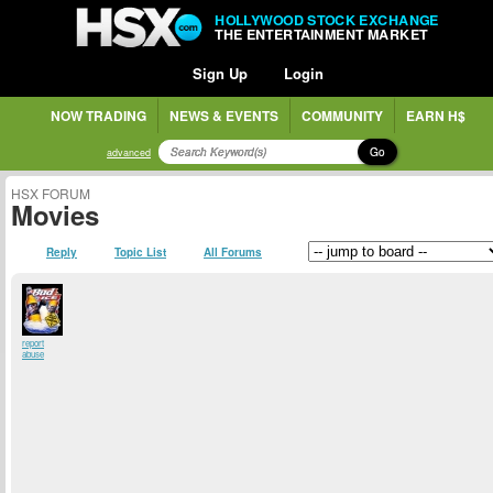
HOLLYWOOD STOCK EXCHANGE
THE ENTERTAINMENT MARKET
Sign Up
Login
NOW TRADING
NEWS & EVENTS
COMMUNITY
EARN H$
Go
advanced
HSX FORUM
Movies
Reply
Topic List
All Forums
report
abuse