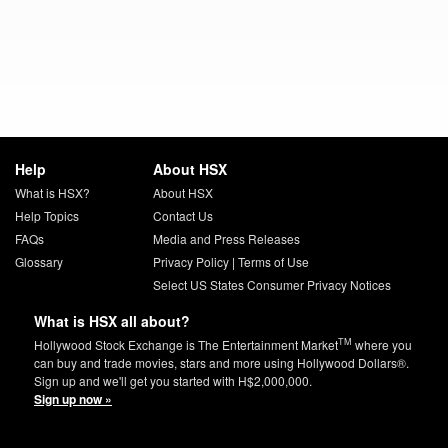
Help
About HSX
What is HSX?
About HSX
Help Topics
Contact Us
FAQs
Media and Press Releases
Glossary
Privacy Policy
|
Terms of Use
Select US States Consumer Privacy Notices
What is HSX all about?
TM
Hollywood Stock Exchange is The Entertainment Market
where you
can buy and trade movies, stars and more using Hollywood Dollars®.
Sign up and we'll get you started with H$2,000,000.
Sign up now »