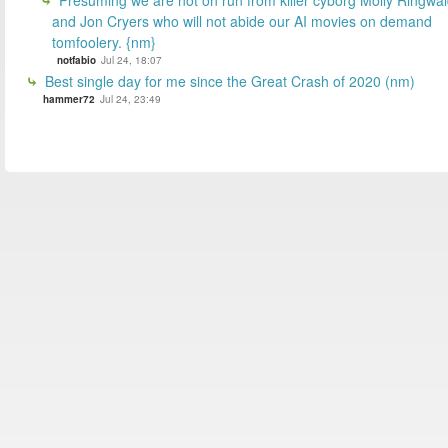
and Jon Cryers who will not abide our AI movies on demand
tomfoolery. {nm}
notfabio
Jul 24, 18:07
Best single day for me since the Great Crash of 2020 (nm)
hammer72
Jul 24, 23:49