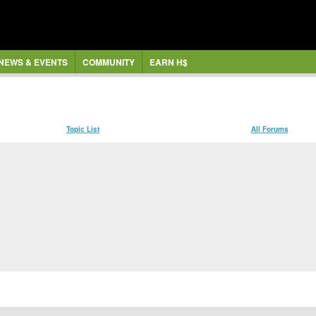
NEWS & EVENTS
COMMUNITY
EARN H$
Topic List
All Forums