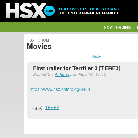
HOLLYWOOD STOCK EXCHANGE
THE ENTERTAINMENT MARKET
NOW TRADING
HSX FORUM
Movies
Reply
First trailer for Terrifier 3 [TERF3]
Posted by:
Antibody
on Nov 13, 17:10
https://www.hsx.com/blog/6464
Tag(s):
TERF3