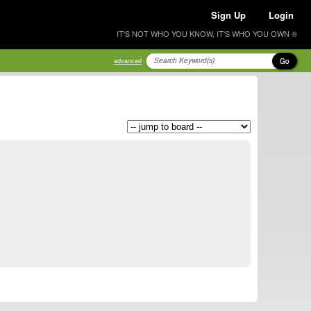
Sign Up
Login
IT'S NOT WHO YOU KNOW, IT'S WHO YOU OWN ®
Go
advanced