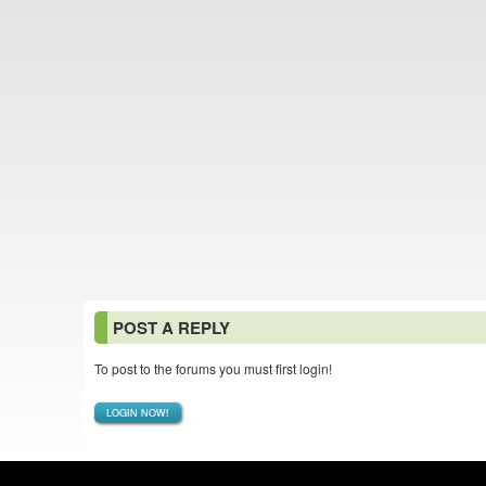
POST A REPLY
To post to the forums you must first login!
LOGIN NOW!