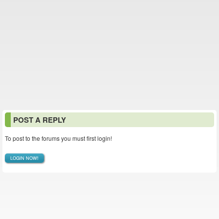
POST A REPLY
To post to the forums you must first login!
LOGIN NOW!