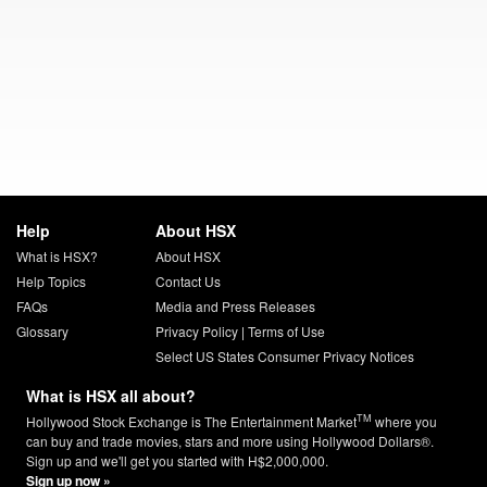
Help
About HSX
What is HSX?
About HSX
Help Topics
Contact Us
FAQs
Media and Press Releases
Glossary
Privacy Policy
|
Terms of Use
Select US States Consumer Privacy Notices
What is HSX all about?
TM
Hollywood Stock Exchange is The Entertainment Market
where you
can buy and trade movies, stars and more using Hollywood Dollars®.
Sign up and we'll get you started with H$2,000,000.
Sign up now »