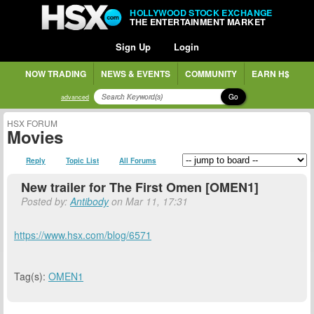
HOLLYWOOD STOCK EXCHANGE
THE ENTERTAINMENT MARKET
Sign Up
Login
NOW TRADING
NEWS & EVENTS
COMMUNITY
EARN H$
Go
advanced
HSX FORUM
Movies
Reply
Topic List
All Forums
New trailer for The First Omen [OMEN1]
Posted by:
Antibody
on Mar 11, 17:31
https://www.hsx.com/blog/6571
Tag(s):
OMEN1