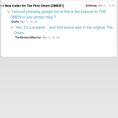
New trailer for The First Omen [OMEN1]
Antibody
Mar 11, 17:31
I should probably google but is this is the prequel to THE
OMEN or just similar titles ?
Guillo
Mar 11, 21:07
Yes, it's a prequel....and that scene was in the original The
Omen.
TheWeekendWarrior
Mar 11, 21:42