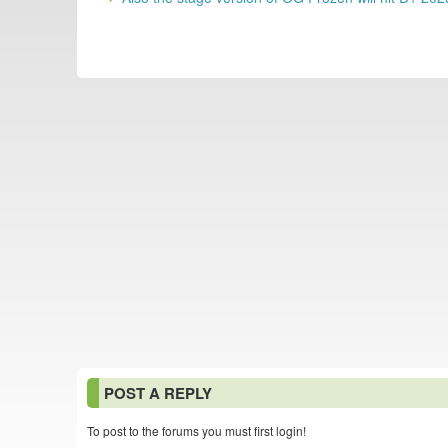
POST A REPLY
To post to the forums you must first login!