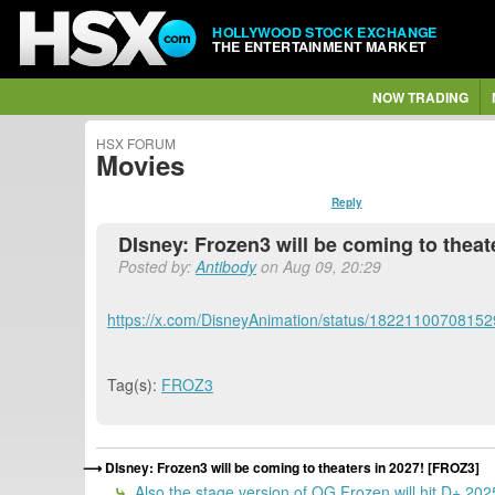
HOLLYWOOD STOCK EXCHANGE
THE ENTERTAINMENT MARKET
NOW TRADING
HSX FORUM
Movies
Reply
DIsney: Frozen3 will be coming to theat
Posted by:
Antibody
on Aug 09, 20:29
https://x.com/DisneyAnimation/status/1822110070815
Tag(s):
FROZ3
DIsney: Frozen3 will be coming to theaters in 2027! [FROZ3]
Also the stage version of OG Frozen will hit D+ 20