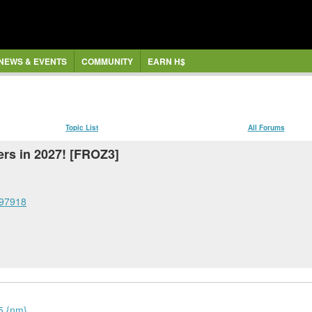
NEWS & EVENTS
COMMUNITY
EARN H$
Topic List
All Forums
ers in 2027! [FROZ3]
297918
25 {nm}