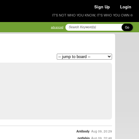
Sign Up
Login
IT'S NOT WHO YOU KNOW, IT'S WHO YOU OWN ®
Go
advanced
Antibody
Aug 09, 20:29
notfabio
Aug 09, 20:46