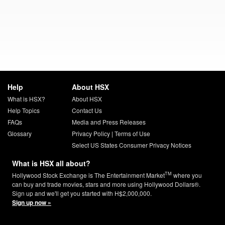
Help
About HSX
What is HSX?
About HSX
Help Topics
Contact Us
FAQs
Media and Press Releases
Glossary
Privacy Policy
|
Terms of Use
Select US States Consumer Privacy Notices
What is HSX all about?
TM
Hollywood Stock Exchange is The Entertainment Market
where you
can buy and trade movies, stars and more using Hollywood Dollars®.
Sign up and we'll get you started with H$2,000,000.
Sign up now »