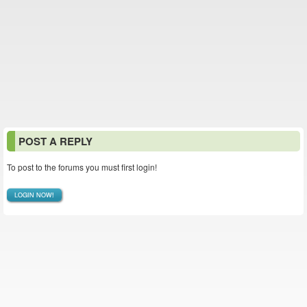
POST A REPLY
To post to the forums you must first login!
LOGIN NOW!