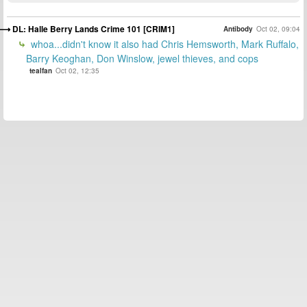
DL: Halle Berry Lands Crime 101 [CRIM1]
Antibody
Oct 02, 09:04
whoa...didn't know it also had Chris Hemsworth, Mark Ruffalo,
Barry Keoghan, Don Winslow, jewel thieves, and cops
tealfan
Oct 02, 12:35