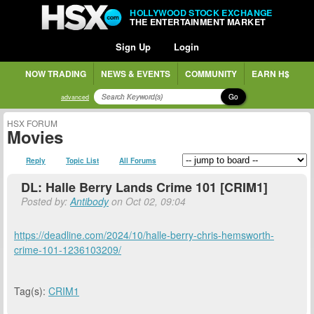
HOLLYWOOD STOCK EXCHANGE
THE ENTERTAINMENT MARKET
Sign Up
Login
NOW TRADING
NEWS & EVENTS
COMMUNITY
EARN H$
Go
advanced
HSX FORUM
Movies
Reply
Topic List
All Forums
DL: Halle Berry Lands Crime 101 [CRIM1]
Posted by:
Antibody
on Oct 02, 09:04
https://deadline.com/2024/10/halle-berry-chris-hemsworth-
crime-101-1236103209/
Tag(s):
CRIM1