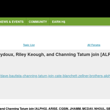
NEWS & EVENTS
COMMUNITY
EARN H$
Topic List
All Forums
 Seydoux, Riley Keough, and Channing Tatum join [
dave-bautista-channing-tatum-join-cate-blanchett-zellner-brothers-
h, and Channing Tatum join [ALPHG]. ARISE, CGSIN, JHAMM, MCDAV, NHOUL, S