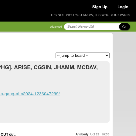
Sign Up
Login
IT'S NOT WHO YOU KNOW, IT'S WHO YOU OWN ®
Go
advanced
ALPHG]. ARISE, CGSIN, JHAMM, MCDAV,
alpha-gang-afm2024-1236047299/
BOUT out.
Antibody
Oct 29, 10:36