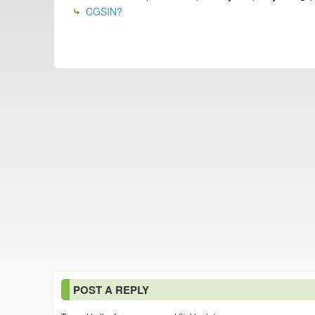
CGSIN?
POST A REPLY