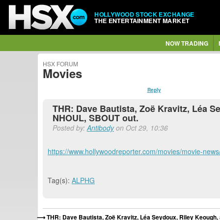
HOLLYWOOD STOCK EXCHANGE
THE ENTERTAINMENT MARKET
NOW TRADING
HSX FORUM
Movies
Reply
THR: Dave Bautista, Zoë Kravitz, Léa
NHOUL, SBOUT out.
Posted by:
Antibody
on Oct 29, 10:36
https://www.hollywoodreporter.com/movies/movie-news/
Tag(s):
ALPHG
THR: Dave Bautista, Zoë Kravitz, Léa Seydoux, Riley Keoug