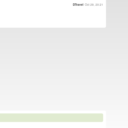
DTravel
Oct 29, 20:21