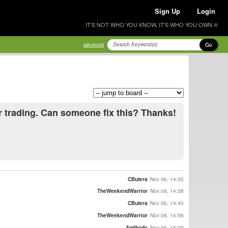
Sign Up
Login
IT'S NOT WHO YOU KNOW, IT'S WHO YOU OWN ®
Go
advanced
r trading. Can someone fix this? Thanks!
CButera
Nov 06, 14:35
TheWeekendWarrior
Nov 06, 14:38
CButera
Nov 06, 14:40
TheWeekendWarrior
Nov 06, 14:56
Antibody
Nov 06, 15:09