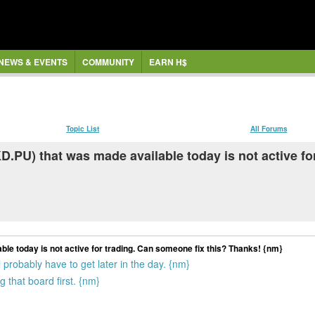
NEWS & EVENTS
COMMUNITY
EARN H$
Topic List
All Forums
.PU) that was made available today is not active fo
le today is not active for trading. Can someone fix this? Thanks! {nm}
probably have to get later in the day. {nm}
 that board first. {nm}