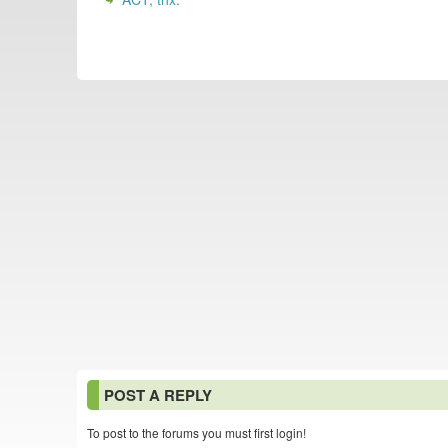
POST A REPLY
To post to the forums you must first login!