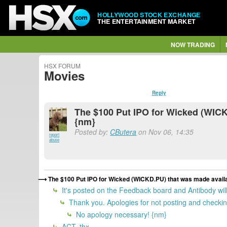
HOLLYWOOD STOCK EXCHANGE
THE ENTERTAINMENT MARKET
NOW TRADING
HSX FORUM
Movies
Reply
The $100 Put IPO for Wicked (WICKD
{nm}
Posted by:
CButera
on Nov 06, 14:35
report
abuse
The $100 Put IPO for Wicked (WICKD.PU) that was made availab
It's posted on the Feedback board and Antibody will 
Thank you. Apologies for not posting and checking
No apology necessary! {nm}
ACT, thx.