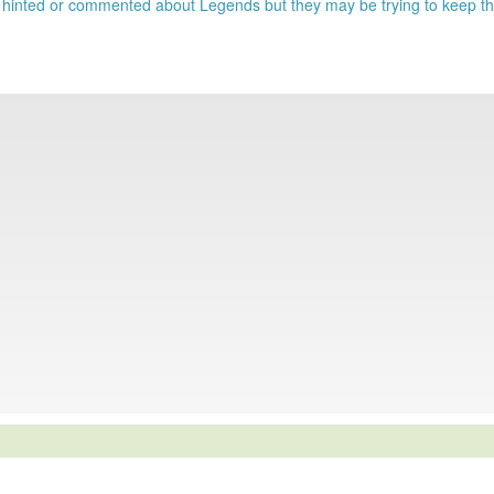
 hinted or commented about Legends but they may be trying to keep t