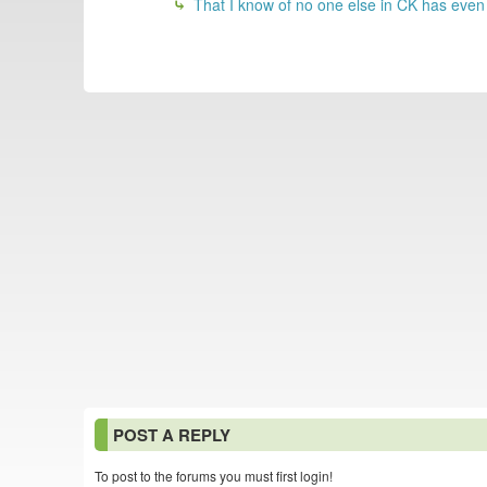
That I know of no one else in CK has even
POST A REPLY
To post to the forums you must first login!