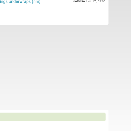
hings underwraps {nm}
notfabio
Dec 17, 09:05