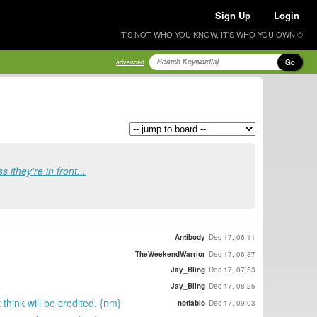
Sign Up
Login
IT'S NOT WHO YOU KNOW, IT'S WHO YOU OWN ®
Go
advanced
 ithey're in front...
Antibody
Dec 17, 06:11
TheWeekendWarrior
Dec 17, 06:37
Jay_Bling
Dec 17, 07:53
Jay_Bling
Dec 17, 08:25
hink will be credited. {nm}
notfabio
Dec 17, 09:03