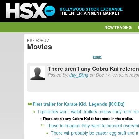
HOLLYWOOD STOCK EXCHANGE
THE ENTERTAINMENT MARKET
NOW TRADING
HSX FORUM
Movies
Reply
There aren't any Cobra Kai referenc
Posted by:
Jay_Bling
on Dec 17, 07:53 in res
First trailer for Karate Kid: Legends [KKID2]
I generally won't watch trailers unless ithey're in fr
There aren't any Cobra Kai references in the trailer.
I have to imagine they want to connect everyth
There will probably be easter egg stuff and m