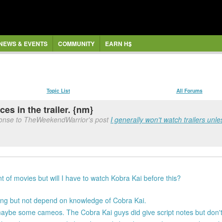
NEWS & EVENTS
COMMUNITY
EARN H$
Topic List
All Forums
es in the trailer. {nm}
ponse to TheWeekendWarrior's post
I generally won't watch trailers unless
ont of movies but will I have to watch Kobra Kai before this?
ing but not depend on knowledge of Cobra Kai.
aybe some cameos. The Cobra Kai guys did give script notes but don't t