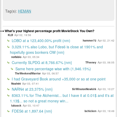
Tag(s):
HEMAN
What's your highest percentage profit MovieStock You Own?
KLB
Apr 02, 19:56
LOBO at a 123,400.00% profit (nm)
hammer72
Apr 02, 21:42
3,029.11% also Lobo, but Fdes6 is close at 1901% and
hopefully goes bonkers OW {nm}
notfabio
Apr 03, 05:34
Currently SLPDG at 8,766.67% {nm}
TFeeney
Apr 03, 06:05
Same here percentage wise with (1,946.15%)
TheWeekendWarrior
Apr 03, 06:57
I had Graveyard Book around +35,000 or so at one point
Noah66
Apr 03, 07:41
NARN4 at 23,375% {nm}
SirWinstonNewkirk
Apr 03, 10:27
8363.11% for The Alchemist... but I have it at 0.01$ and it's at
1.13$... so not a great money win...
lukasck
Apr 03, 10:47
FDES6 at 1,897.64 {nm}
bchicken
Apr 03, 19:49