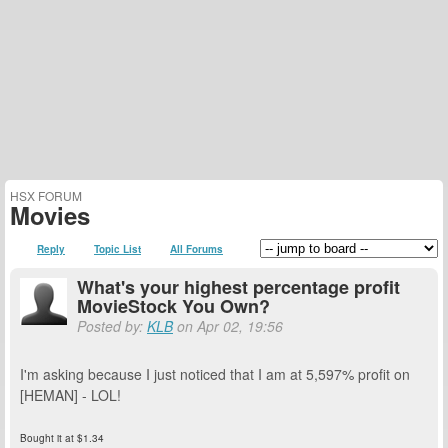
HSX FORUM
Movies
Reply
Topic List
All Forums
What's your highest percentage profit
MovieStock You Own?
Posted by:
KLB
on Apr 02, 19:56
I'm asking because I just noticed that I am at 5,597% profit on
[HEMAN] - LOL!
Bought it at $1.34