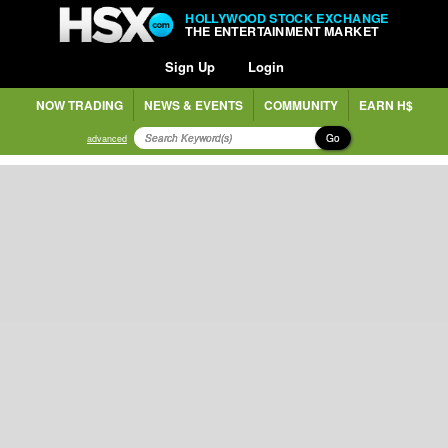
HOLLYWOOD STOCK EXCHANGE
THE ENTERTAINMENT MARKET
Sign Up
Login
NOW TRADING
NEWS & EVENTS
COMMUNITY
EARN H$
Go
advanced