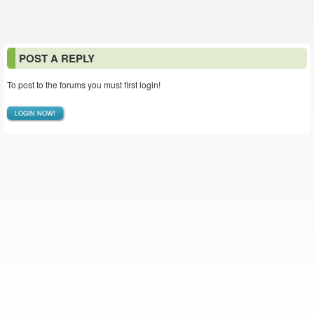
POST A REPLY
To post to the forums you must first login!
LOGIN NOW!