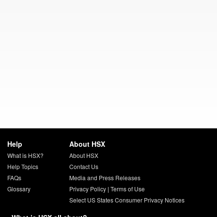
Help
About HSX
What is HSX?
About HSX
Help Topics
Contact Us
FAQs
Media and Press Releases
Glossary
Privacy Policy
|
Terms of Use
Select US States Consumer Privacy Notices