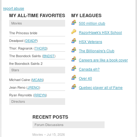
report abuse
MY ALL-TIME FAVORITES
MY LEAGUES
Movies
500 million club
RazorHawk's HSX School
The Princess bride
Deadpool (
DEADP
)
HSX Veterans
Thor: Ragnarok (
THOR3
)
The Billionaire's Club
The Boondock Saints (
BNDST
)
Careers are like a book cover
the Boondock Saints 2
Canada eh?
Stars
Over 40
Michael Caine (
MCAIN
)
Jean Reno (
JRENO
)
Quebec player all of Fame
Ryan Reynolds (
RREYN
)
Directors
RECENT POSTS
Forum Discussions
Movies – Jul 15, 2026