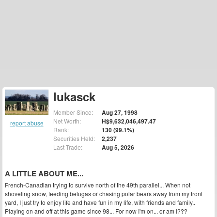
lukasck
Member Since:
Aug 27, 1998
Net Worth:
H$9,632,046,497.47
report abuse
Rank:
130 (99.1%)
Securities Held:
2,237
Last Trade:
Aug 5, 2026
A LITTLE ABOUT ME...
French-Canadian trying to survive north of the 49th parallel... When not
shoveling snow, feeding belugas or chasing polar bears away from my front
yard, I just try to enjoy life and have fun in my life, with friends and family..
Playing on and off at this game since 98... For now I'm on... or am I???