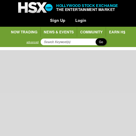
HOLLYWOOD STOCK EXCHANGE
THE ENTERTAINMENT MARKET
Sign Up
Login
NOW TRADING
NEWS & EVENTS
COMMUNITY
EARN H$
Go
advanced