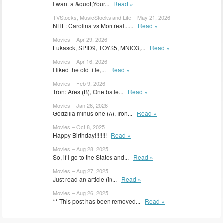
I want a &quot;Your...
Read »
TVStocks, MusicStocks and Life – May 21, 2026
NHL: Carolina vs Montreal......
Read »
Movies – Apr 29, 2026
Lukasck, SPID9, TOYS5, MNIO3,...
Read »
Movies – Apr 16, 2026
I liked the old title,...
Read »
Movies – Feb 9, 2026
Tron: Ares (B), One batle...
Read »
Movies – Jan 26, 2026
Godzilla minus one (A), Iron...
Read »
Movies – Oct 8, 2025
Happy Birthday!!!!!!!!
Read »
Movies – Aug 28, 2025
So, if I go to the States and...
Read »
Movies – Aug 27, 2025
Just read an article (in...
Read »
Movies – Aug 26, 2025
** This post has been removed...
Read »