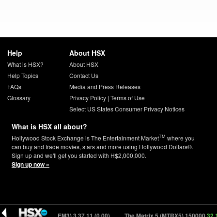
Help
About HSX
What is HSX?
About HSX
Help Topics
Contact Us
FAQs
Media and Press Releases
Glossary
Privacy Policy
|
Terms of Use
Select US States Consumer Privacy Notices
What is HSX all about?
TM
Hollywood Stock Exchange is The Entertainment Market
where you
can buy and trade movies, stars and more using Hollywood Dollars®.
Sign up and we'll get you started with H$2,000,000.
Sign up now »
Gremlins 3 (GREM3) 3
37.11 (0.00)
The Matrix 5 (MTRX5) 150000
32.13