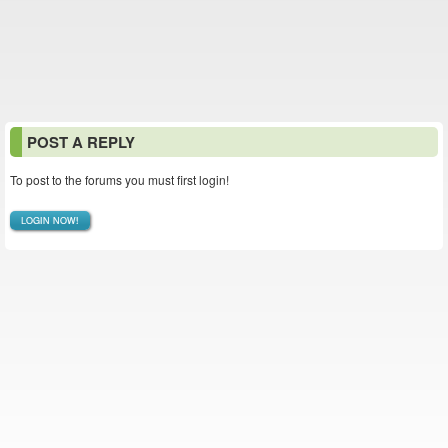
POST A REPLY
To post to the forums you must first login!
LOGIN NOW!