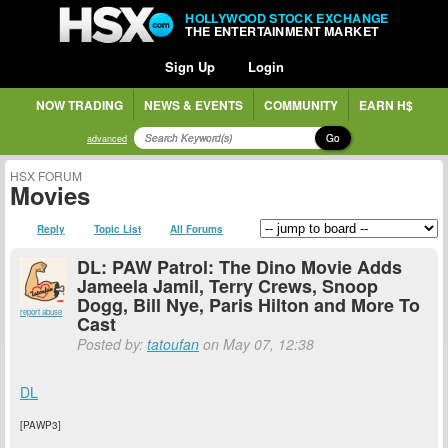
HOLLYWOOD STOCK EXCHANGE
THE ENTERTAINMENT MARKET
Sign Up
Login
NOW TRADING
NEWS & EVENTS
COMMUNITY
EARN H$
Go
advanced
HSX FORUM
Movies
Reply
Topic List
All Forums
DL: PAW Patrol: The Dino Movie Adds
Jameela Jamil, Terry Crews, Snoop
Dogg, Bill Nye, Paris Hilton and More To
report abuse
Cast
Posted by:
tatoufan
on May 07, 12:38
DL
[PAWP3]