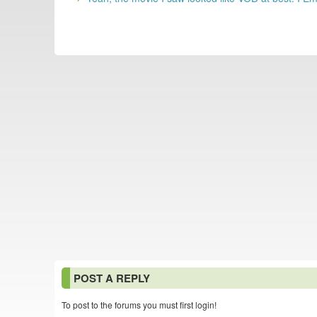
POST A REPLY
To post to the forums you must first login!