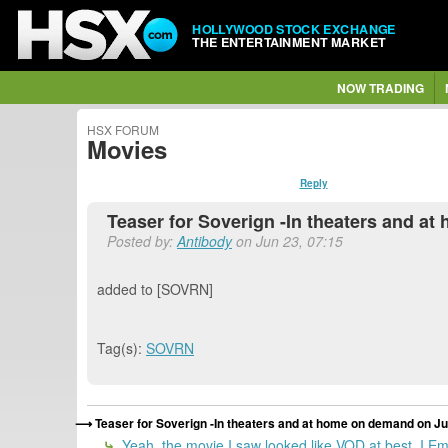
HOLLYWOOD STOCK EXCHANGE
THE ENTERTAINMENT MARKET
NOW TRADING
HSX FORUM
Movies
Reply
Teaser for Soverign -In theaters and at
Posted by:
Antibody
on Jun 23, 07:15
added to [SOVRN]
Tag(s):
SOVRN
Teaser for Soverign -In theaters and at home on demand on Jul
Yeah, the movie I saw looked like VOD at best. I Emai