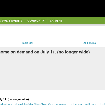
NEWS & EVENTS
COMMUNITY
EARN H$
Topic List
All Forums
 home on demand on July 11. (no longer wide)
y 11. (no longer wide)
led you about Inside (the Guy Pearce one)... not sure it will report but