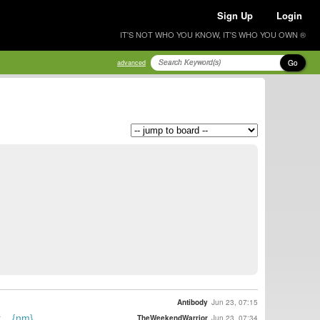
Sign Up
Login
IT'S NOT WHO YOU KNOW, IT'S WHO YOU OWN ®
Go
advanced
Antibody
Jun 23, 07:15
... {nm}
TheWeekendWarrior
Jun 23, 07:34