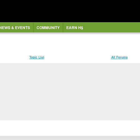
NEWS & EVENTS
COMMUNITY
EARN H$
Topic List
All Forums