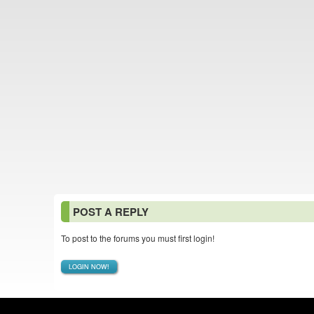
POST A REPLY
To post to the forums you must first login!
LOGIN NOW!