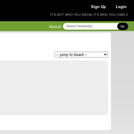
Sign Up
Login
IT'S NOT WHO YOU KNOW, IT'S WHO YOU OWN ®
Go
advanced