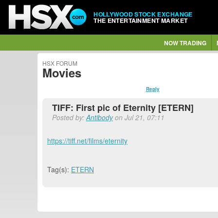
HOLLYWOOD STOCK EXCHANGE
THE ENTERTAINMENT MARKET
NOW TRADING
HSX FORUM
Movies
Reply
TIFF: First pic of Eternity [ETERN]
Posted by:
Antibody
on Jul 21, 07:11
https://tiff.net/films/eternity
Tag(s):
ETERN