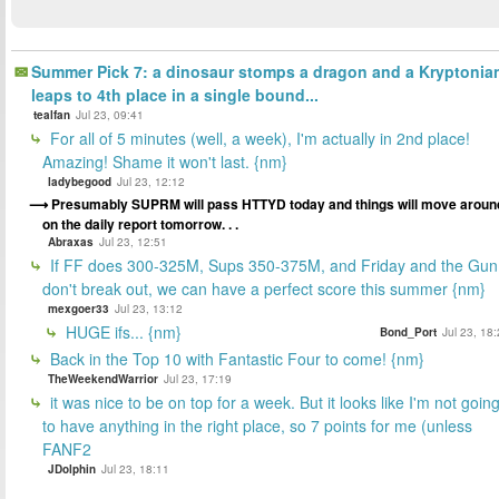
Summer Pick 7: a dinosaur stomps a dragon and a Kryptonia
leaps to 4th place in a single bound...
tealfan
Jul 23, 09:41
For all of 5 minutes (well, a week), I'm actually in 2nd place!
Amazing! Shame it won't last. {nm}
ladybegood
Jul 23, 12:12
Presumably SUPRM will pass HTTYD today and things will move aroun
on the daily report tomorrow. . .
Abraxas
Jul 23, 12:51
If FF does 300-325M, Sups 350-375M, and Friday and the Gun
don't break out, we can have a perfect score this summer {nm}
mexgoer33
Jul 23, 13:12
HUGE ifs... {nm}
Bond_Port
Jul 23, 18
Back in the Top 10 with Fantastic Four to come! {nm}
TheWeekendWarrior
Jul 23, 17:19
it was nice to be on top for a week. But it looks like I'm not goin
to have anything in the right place, so 7 points for me (unless
FANF2
JDolphin
Jul 23, 18:11