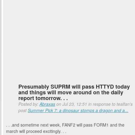
Presumably SUPRM will pass HTTYD today
and things will move around on the daily
report tomorrow. . .
Posted by:
Abraxas
on Jul 23, 12:51 in response to tealfan's
post
Summer Pick 7: a dinosaur stomps a dragon and a...
. . .and sometime next week, FANF2 will pass FORM1 and the
march will proceed excitingly. . .