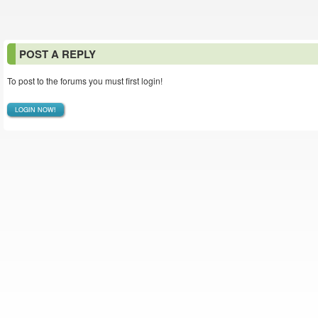
POST A REPLY
To post to the forums you must first login!
LOGIN NOW!