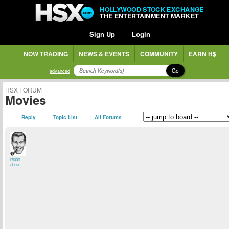
HOLLYWOOD STOCK EXCHANGE
THE ENTERTAINMENT MARKET
Sign Up
Login
NOW TRADING
NEWS & EVENTS
COMMUNITY
EARN H$
Go
advanced
HSX FORUM
Movies
Reply
Topic List
All Forums
report
abuse