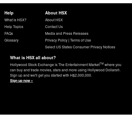
Help
About HSX
What is HSX?
About HSX
Help Topics
Contact Us
FAQs
Media and Press Releases
Glossary
Privacy Policy
|
Terms of Use
Select US States Consumer Privacy Notices
What is HSX all about?
TM
Hollywood Stock Exchange is The Entertainment Market
where you
can buy and trade movies, stars and more using Hollywood Dollars®.
Sign up and we'll get you started with H$2,000,000.
Sign up now »