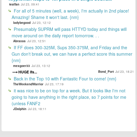
tealfan
Jul 23, 09:41
For all of 5 minutes (well, a week), I'm actually in 2nd place!
Amazing! Shame it won't last. {nm}
ladybegood
Jul 23, 12:12
Presumably SUPRM will pass HTTYD today and things will
move around on the daily report tomorrow. . .
Abraxas
Jul 23, 12:51
If FF does 300-325M, Sups 350-375M, and Friday and the
Gun don't break out, we can have a perfect score this summer
{nm}
mexgoer33
Jul 23, 13:12
HUGE ifs...
Bond_Port
Jul 23, 18:21
Back in the Top 10 with Fantastic Four to come! {nm}
TheWeekendWarrior
Jul 23, 17:19
it was nice to be on top for a week. But it looks like I'm not
going to have anything in the right place, so 7 points for me
(unless FANF2
JDolphin
Jul 23, 18:11