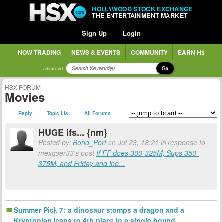
HOLLYWOOD STOCK EXCHANGE
THE ENTERTAINMENT MARKET
Sign Up
Login
NOW TRADING
NEWS & EVENTS
COMMUNITY
EARN H$
Go
advanced
HSX FORUM
Movies
Reply
Topic List
All Forums
HUGE ifs... {nm}
Posted by:
Bond_Port
on Jul 23, 18:21 in response to
mexgoer33's post
If FF does 300-325M, Sups 350-
375M, and Friday and the...
Summer Pick 7: a dinosaur stomps a dragon and a
Kryptonian leaps to 4th place in a single bound...