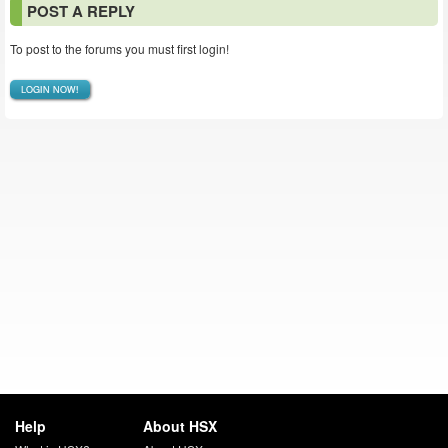
POST A REPLY
To post to the forums you must first login!
LOGIN NOW!
Help
About HSX