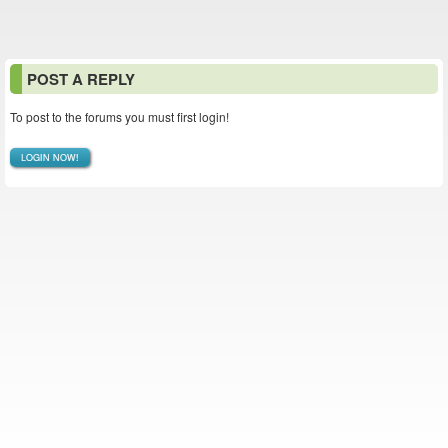
POST A REPLY
To post to the forums you must first login!
LOGIN NOW!