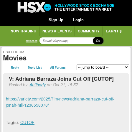
HOLLYWOOD STOCK EXCHANGE
THE ENTERTAINMENT MARKET
Sign Up
Login
NOW TRADING
NEWS & EVENTS
COMMUNITY
EARN H$
Go
advanced
HSX FORUM
Movies
Reply
Topic List
All Forums
V: Adriana Barraza Joins Cut Off [CUTOF]
Posted by:
Antibody
on Oct 21, 15:57
https://variety.com/2025/film/news/adriana-barraza-cut-off-
jonah-hill-1236558078/
Tag(s):
CUTOF