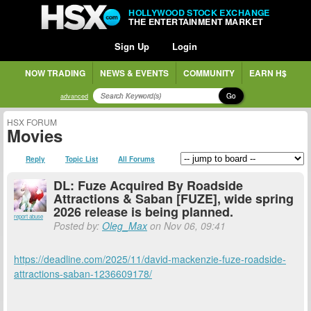
HOLLYWOOD STOCK EXCHANGE
THE ENTERTAINMENT MARKET
Sign Up
Login
NOW TRADING
NEWS & EVENTS
COMMUNITY
EARN H$
Go
advanced
HSX FORUM
Movies
Reply
Topic List
All Forums
DL: Fuze Acquired By Roadside
Attractions & Saban [FUZE], wide spring
2026 release is being planned.
report abuse
Posted by:
Oleg_Max
on Nov 06, 09:41
https://deadline.com/2025/11/david-mackenzie-fuze-roadside-
attractions-saban-1236609178/