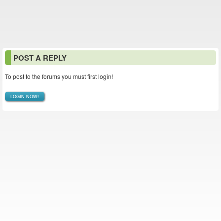
POST A REPLY
To post to the forums you must first login!
LOGIN NOW!