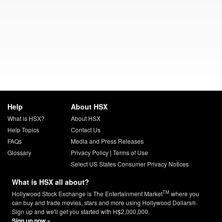
Help
About HSX
What is HSX?
About HSX
Help Topics
Contact Us
FAQs
Media and Press Releases
Glossary
Privacy Policy
|
Terms of Use
Select US States Consumer Privacy Notices
What is HSX all about?
TM
Hollywood Stock Exchange is The Entertainment Market
where you
can buy and trade movies, stars and more using Hollywood Dollars®.
Sign up and we'll get you started with H$2,000,000.
Sign up now »