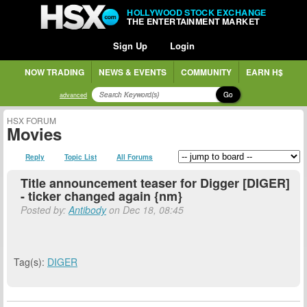
HOLLYWOOD STOCK EXCHANGE
THE ENTERTAINMENT MARKET
Sign Up
Login
NOW TRADING
NEWS & EVENTS
COMMUNITY
EARN H$
Go
advanced
HSX FORUM
Movies
Reply
Topic List
All Forums
Title announcement teaser for Digger [DIGER]
- ticker changed again {nm}
Posted by:
Antibody
on Dec 18, 08:45
Tag(s):
DIGER