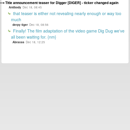
Title announcement teaser for Digger [DIGER] - ticker changed again
Antibody
Dec 18, 08:45
that teaser is either not revealing nearly enough or way too
much
derpy tiger
Dec 18, 08:56
Finally! The film adaptation of the video game Dig Dug we've
all been waiting for. {nm}
Abraxas
Dec 18, 12:25