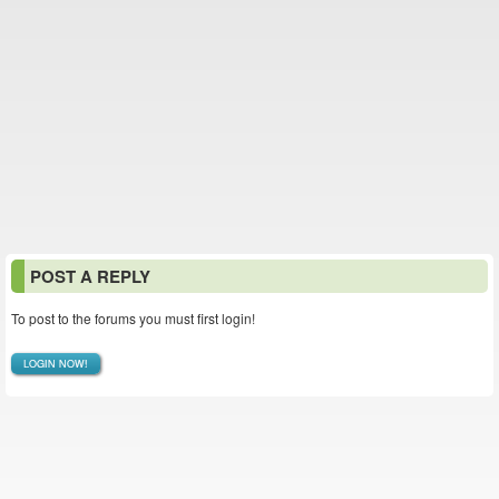
POST A REPLY
To post to the forums you must first login!
LOGIN NOW!