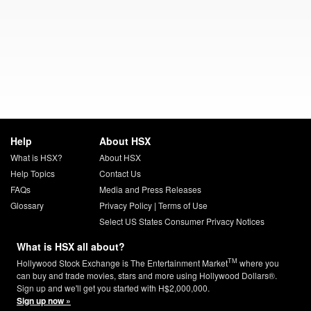
Help
About HSX
What is HSX?
About HSX
Help Topics
Contact Us
FAQs
Media and Press Releases
Glossary
Privacy Policy
|
Terms of Use
Select US States Consumer Privacy Notices
What is HSX all about?
TM
Hollywood Stock Exchange is The Entertainment Market
where you
can buy and trade movies, stars and more using Hollywood Dollars®.
Sign up and we'll get you started with H$2,000,000.
Sign up now »