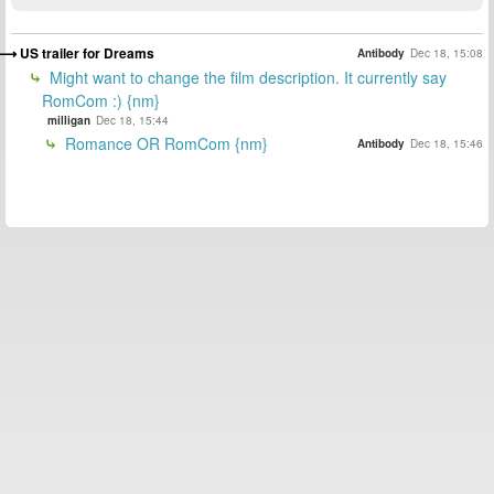
US trailer for Dreams
Antibody
Dec 18, 15:08
Might want to change the film description. It currently say
RomCom :) {nm}
milligan
Dec 18, 15:44
Romance OR RomCom {nm}
Antibody
Dec 18, 15:46