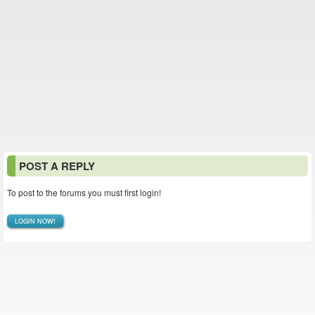
POST A REPLY
To post to the forums you must first login!
LOGIN NOW!