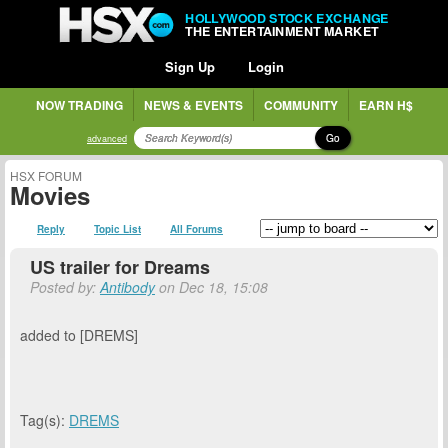
HOLLYWOOD STOCK EXCHANGE
THE ENTERTAINMENT MARKET
Sign Up
Login
NOW TRADING
NEWS & EVENTS
COMMUNITY
EARN H$
Go
advanced
HSX FORUM
Movies
Reply
Topic List
All Forums
US trailer for Dreams
Posted by:
Antibody
on Dec 18, 15:08
added to [DREMS]
Tag(s):
DREMS