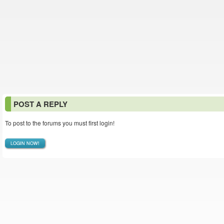
POST A REPLY
To post to the forums you must first login!
LOGIN NOW!