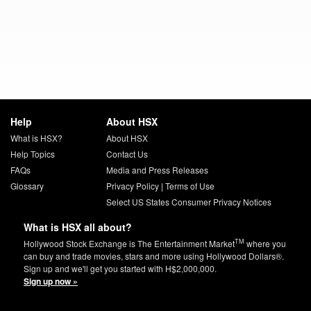
Help
About HSX
What is HSX?
About HSX
Help Topics
Contact Us
FAQs
Media and Press Releases
Glossary
Privacy Policy
|
Terms of Use
Select US States Consumer Privacy Notices
What is HSX all about?
TM
Hollywood Stock Exchange is The Entertainment Market
where you
can buy and trade movies, stars and more using Hollywood Dollars®.
Sign up and we'll get you started with H$2,000,000.
Sign up now »