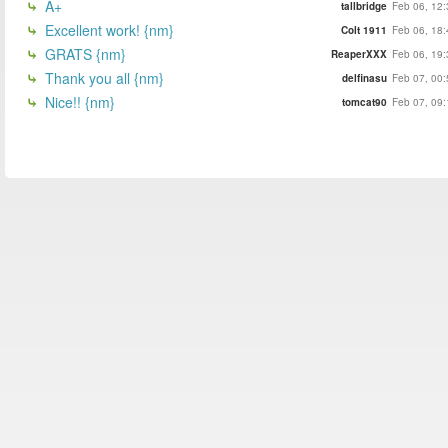
A+
tallbridge
Feb 06, 12:
Excellent work! {nm}
Colt 1911
Feb 06, 18:
GRATS {nm}
ReaperXXX
Feb 06, 19:
Thank you all {nm}
delfinasu
Feb 07, 00:
Nice!! {nm}
tomcat90
Feb 07, 09: