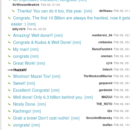
SirWinstonNewkirk
Feb 06, 01:03
Thanks! You can do it too, this year. {nm}
delfinasu
Feb 06, 01:
Congrats. The first 10 Billion are always the hardest, now it gets
easier :) {nm}
billy1975
Feb 06, 02:05
Amazing! Well done!!! {nm}
numbersix_99
Feb 06, 02:
Congrats & Kudos & Well Done! {nm}
cmbastos
Feb 06, 03:
My man! {nm}
RamsFan2004
Feb 06, 03:
congrats {nm}
oneman
Feb 06, 04:
Great Work! {nm}
cj19
Feb 06, 05:
Huzzah!
Initech
Feb 06, 05:
Woohoo! Mazel Tov! {nm}
TheWeekendWarrior
Feb 06, 05:
Sweet! {nm}
gsquared
Feb 06, 05:
Excellent! Congrats! {nm}
gordon06
Feb 06, 06:
Well done! Only 6.3 billion behind you. {nm}
MAZUJI
Feb 06, 06:
Nicely Done. {nm}
THE_ROTO
Feb 06, 09:
Kachingo! {nm}
Qix
Feb 06, 09:
Grab a brew! Don't cost nuthin' {nm}
SenJohnBlutarsky
Feb 06, 10:
congrats! {nm}
tealfan
Feb 06, 10: