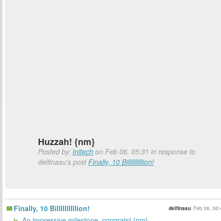
Huzzah! {nm}
Posted by:
Initech
on Feb 06, 05:31 in response to
delfinasu's post
Finally, 10 Billllllllllion!
Finally, 10 Billllllllllion!
delfinasu
Feb 06, 00:
An impressive milestone, congrats! {nm}