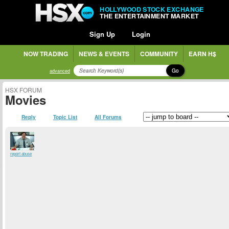
HOLLYWOOD STOCK EXCHANGE
THE ENTERTAINMENT MARKET
Sign Up
Login
NOW TRADING
NEWS & EVENTS
COMMUNITY
EARN H$
Go
advanced
HSX FORUM
Movies
Reply
Topic List
All Forums
report abuse