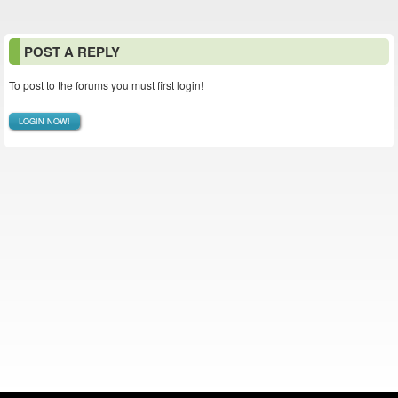
POST A REPLY
To post to the forums you must first login!
LOGIN NOW!