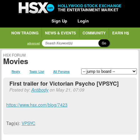
HOLLYWOOD STOCK EXCHANGE
THE ENTERTAINMENT MARKET
Sign Up
Login
NOW TRADING
NEWS & EVENTS
COMMUNITY
EARN H$
Go
advanced
HSX FORUM
Movies
Reply
Topic List
All Forums
First trailer for Victorian Psycho [VPSYC]
Posted by:
Antibody
on May 21, 07:09
https://www.hsx.com/blog/7423
Tag(s):
VPSYC