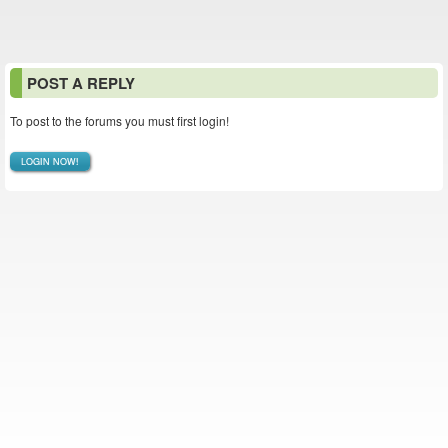
POST A REPLY
To post to the forums you must first login!
LOGIN NOW!