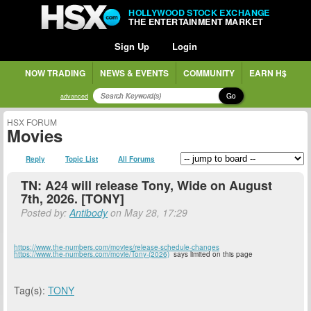
HOLLYWOOD STOCK EXCHANGE
THE ENTERTAINMENT MARKET
Sign Up
Login
NOW TRADING
NEWS & EVENTS
COMMUNITY
EARN H$
Go
advanced
HSX FORUM
Movies
Reply
Topic List
All Forums
TN: A24 will release Tony, Wide on August
7th, 2026. [TONY]
Posted by:
Antibody
on May 28, 17:29
https://www.the-numbers.com/movies/release-schedule-changes
https://www.the-numbers.com/movie/Tony-(2026)
says limited on this page
Tag(s):
TONY