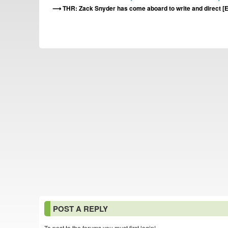
THR: Zack Snyder has come aboard to write and direct 
POST A REPLY
To post to the forums you must first login!