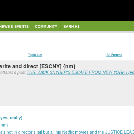
NEWS & EVENTS
COMMUNITY
EARN H$
Topic List
All Forums
rite and direct [ESCNY] {nm}
otfabio's post
THR: ZACK SNYDER'S ESCAPE FROM NEW YORK (yes, 
s, really)
 {nm}
's not in director's jail but all his Netflix movies and the JUSTICE LE