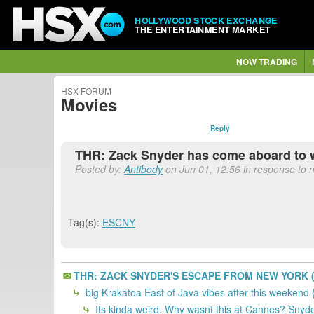
HOLLYWOOD STOCK EXCHANGE
THE ENTERTAINMENT MARKET
NOW TRADING
HSX FORUM
Movies
Reply
THR: Zack Snyder has come aboard to w
Posted by:
Antibody
on Jun 01, 12:56 in response to n
Tag(s):
ESCNY
THR: ZACK SNYDER'S ESCAPE FROM NEW YORK (ye
big Krakatoa East of Java vibes after this weekend
Its kinda weird. Why wasnt this at Cannes? Snyder