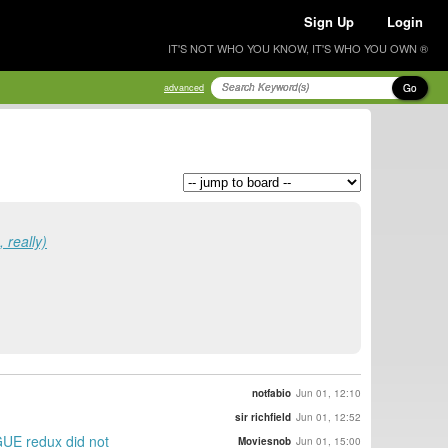
Sign Up
Login
IT'S NOT WHO YOU KNOW, IT'S WHO YOU OWN ®
Go
advanced
really)
notfabio
Jun 01, 12:10
sir richfield
Jun 01, 12:52
AGUE redux did not
Moviesnob
Jun 01, 15:00