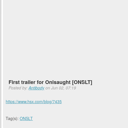
First trailer for Onlsaught [ONSLT]
Posted by:
Antibody
on Jun 02, 07:19
https://www.hsx.com/blog/7435
Tag(s):
ONSLT