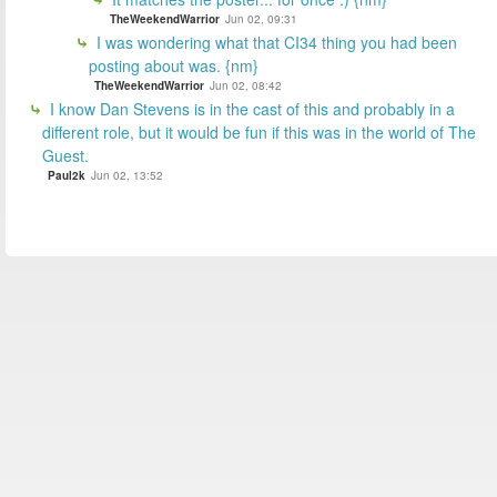
TheWeekendWarrior
Jun 02, 09:31
I was wondering what that CI34 thing you had been
posting about was. {nm}
TheWeekendWarrior
Jun 02, 08:42
I know Dan Stevens is in the cast of this and probably in a
different role, but it would be fun if this was in the world of The
Guest.
Paul2k
Jun 02, 13:52