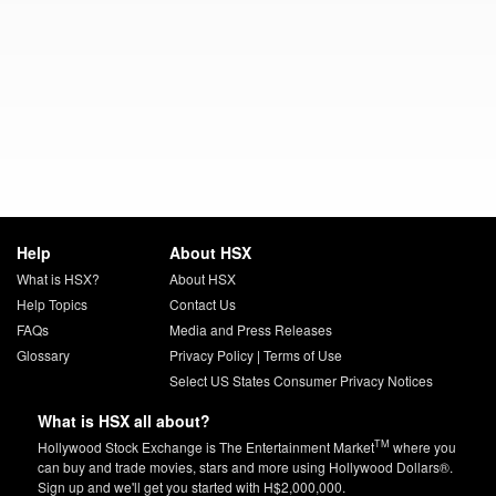
Help
About HSX
What is HSX?
About HSX
Help Topics
Contact Us
FAQs
Media and Press Releases
Glossary
Privacy Policy
|
Terms of Use
Select US States Consumer Privacy Notices
What is HSX all about?
TM
Hollywood Stock Exchange is The Entertainment Market
where you
can buy and trade movies, stars and more using Hollywood Dollars®.
Sign up and we'll get you started with H$2,000,000.