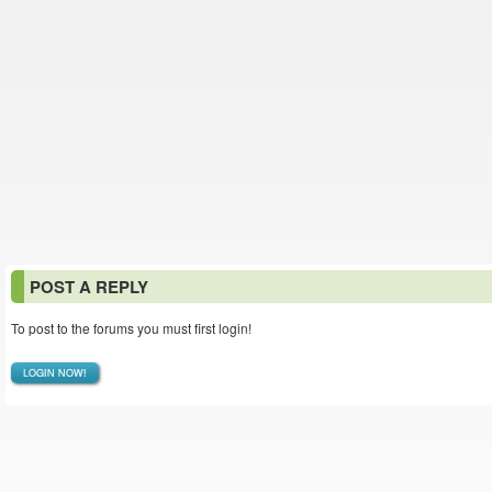
POST A REPLY
To post to the forums you must first login!
LOGIN NOW!