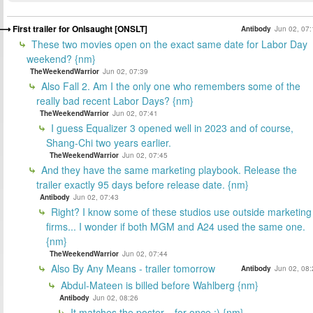
First trailer for Onlsaught [ONSLT]
Antibody
Jun 02, 07:
These two movies open on the exact same date for Labor Day
weekend? {nm}
TheWeekendWarrior
Jun 02, 07:39
Also Fall 2. Am I the only one who remembers some of the
really bad recent Labor Days? {nm}
TheWeekendWarrior
Jun 02, 07:41
I guess Equalizer 3 opened well in 2023 and of course,
Shang-Chi two years earlier.
TheWeekendWarrior
Jun 02, 07:45
And they have the same marketing playbook. Release the
trailer exactly 95 days before release date. {nm}
Antibody
Jun 02, 07:43
Right? I know some of these studios use outside marketing
firms... I wonder if both MGM and A24 used the same one.
{nm}
TheWeekendWarrior
Jun 02, 07:44
Also By Any Means - trailer tomorrow
Antibody
Jun 02, 08:
Abdul-Mateen is billed before Wahlberg {nm}
Antibody
Jun 02, 08:26
It matches the poster... for once :) {nm}