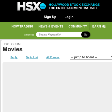
HOLLYWOOD STOCK EXCHANGE
THE ENTERTAINMENT MARKET
Sign Up
Login
NOW TRADING
NEWS & EVENTS
COMMUNITY
EARN H$
Go
advanced
HSX FORUM
Movies
Reply
Topic List
All Forums