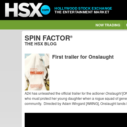
HOLLYWOOD STOCK EXCHANGE
THE ENTERTAINMENT MARKET
NOW TRADING
SPIN FACTOR
®
THE HSX BLOG
First trailer for Onslaught
A24 has unleashed the official trailer for the actioner
Onslaught
[ON
who must protect her young daughter when a rogue squad of geneti
community. Directed by Adam Wingard [AWING], Onslaught lands i