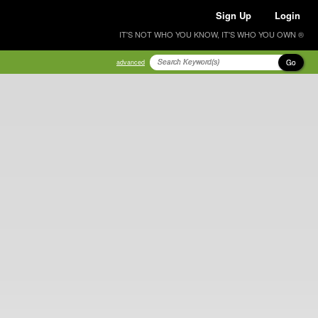
Sign Up
Login
IT'S NOT WHO YOU KNOW, IT'S WHO YOU OWN ®
Go
advanced