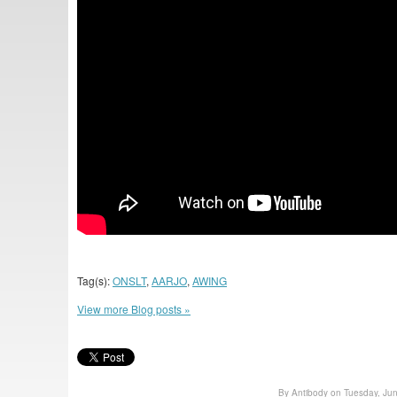
Tag(s):
ONSLT
,
AARJO
,
AWING
View more Blog posts »
By Antibody on Tuesday, Ju