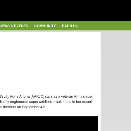
NEWS & EVENTS
COMMUNITY
EARN H$
SLT]. Adria Arjona [AARJO] stars as a veteran Army sniper
cally engineered super soldiers break loose in her desert
n theaters on September 4th.