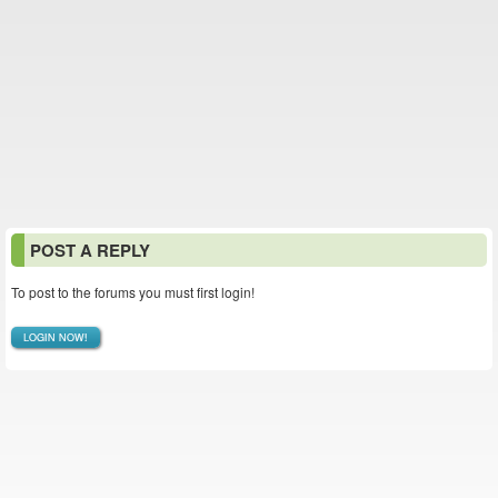
POST A REPLY
To post to the forums you must first login!
LOGIN NOW!