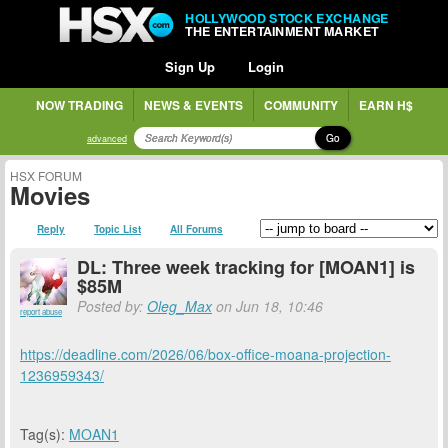
HOLLYWOOD STOCK EXCHANGE
THE ENTERTAINMENT MARKET
Sign Up
Login
NOW TRADING
NEWS & EVENTS
COMMUNITY
EARN H$
Go
advanced
HSX FORUM
Movies
Reply
Topic List
All Forums
DL: Three week tracking for [MOAN1] is
$85M
Posted by:
Oleg_Max
on Jun 18, 10:46
report abuse
https://deadline.com/2026/06/box-office-moana-projection-
1236959343/
Tag(s):
MOAN1