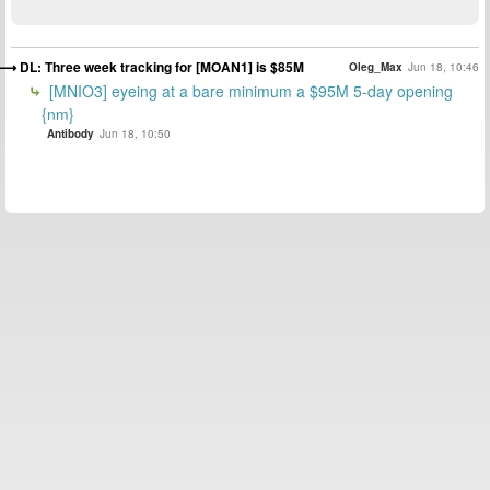
DL: Three week tracking for [MOAN1] is $85M
Oleg_Max
Jun 18, 10:46
[MNIO3] eyeing at a bare minimum a $95M 5-day opening
{nm}
Antibody
Jun 18, 10:50