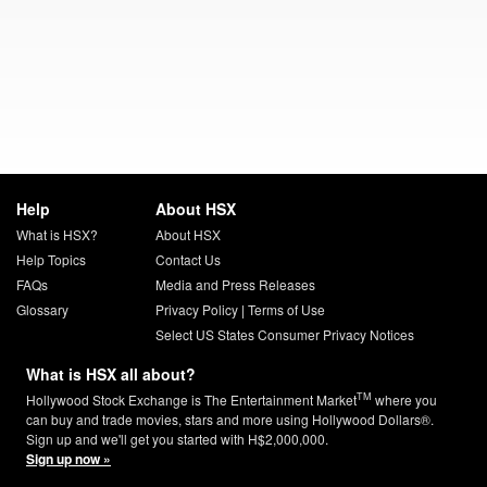
Help
About HSX
What is HSX?
About HSX
Help Topics
Contact Us
FAQs
Media and Press Releases
Glossary
Privacy Policy
|
Terms of Use
Select US States Consumer Privacy Notices
What is HSX all about?
TM
Hollywood Stock Exchange is The Entertainment Market
where you
can buy and trade movies, stars and more using Hollywood Dollars®.
Sign up and we'll get you started with H$2,000,000.
Sign up now »