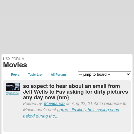
HSX FORUM
Movies
Reply
Topic List
All Forums
so expect to hear about an email from
Jeff Wells to Fav asking for dirty pictures
report abuse
any day now {nm}
Posted by:
Moviesnob
on Aug 02, 21:43 in response to
Moviesnob's post
agree...its likely he's saying shes
naked during the...