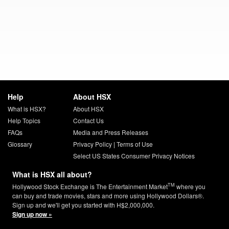
Help
About HSX
What is HSX?
About HSX
Help Topics
Contact Us
FAQs
Media and Press Releases
Glossary
Privacy Policy
|
Terms of Use
Select US States Consumer Privacy Notices
What is HSX all about?
TM
Hollywood Stock Exchange is The Entertainment Market
where you
can buy and trade movies, stars and more using Hollywood Dollars®.
Sign up and we'll get you started with H$2,000,000.
Sign up now »