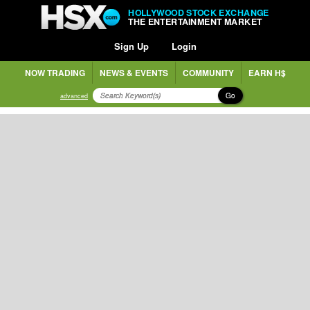
HOLLYWOOD STOCK EXCHANGE
THE ENTERTAINMENT MARKET
Sign Up
Login
NOW TRADING
NEWS & EVENTS
COMMUNITY
EARN H$
Go
advanced