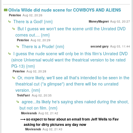
Olivia Wilde did nude scene for COWBOYS AND ALIENS
Peterlee
Aug 02, 20:26
There is a God! {nm}
MoneyMagnet
Aug 02, 20:27
But I guess we won't see the scene until the Unrated DVD
comes out.... {nm}
Peterlee
Aug 02, 20:29
There is a Prude! {nm}
second gary
Aug 03, 11:44
I guess the nude scene will only be in this film's Unrated DVD
(since Universal would want the theatrical version to be rated
PG-13) {nm}
Peterlee
Aug 02, 20:28
Or, more likely, we'll see all that's intended to be seen in the
theatrical cut ("a glimpse") and there will be no unrated
version. {nm}
TrekFan1
Aug 02, 20:35
agree...its likely he's saying shes naked during the shoot,
but not on film. {nm}
Moviesnob
Aug 02, 21:42
so expect to hear about an email from Jeff Wells to Fav
asking for dirty pictures any day now
Moviesnob
Aug 02, 21:43