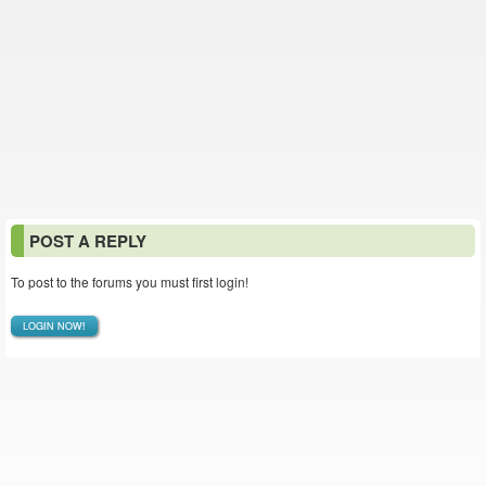
POST A REPLY
To post to the forums you must first login!
LOGIN NOW!