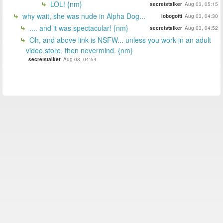
LOL! {nm}
secretstalker
Aug 03, 05:15
why wait, she was nude in Alpha Dog...
lobogotti
Aug 03, 04:30
.... and it was spectacular! {nm}
secretstalker
Aug 03, 04:52
Oh, and above link is NSFW... unless you work in an adult
video store, then nevermind. {nm}
secretstalker
Aug 03, 04:54