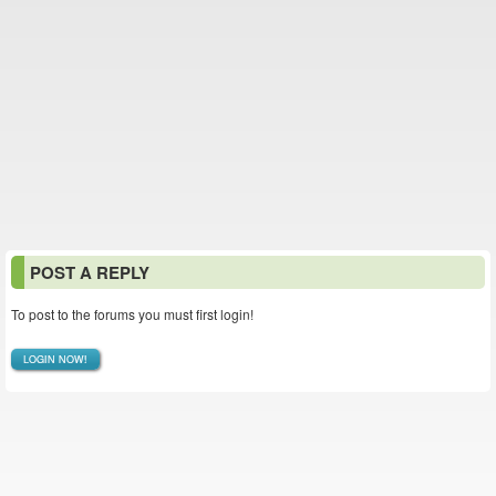
POST A REPLY
To post to the forums you must first login!
LOGIN NOW!