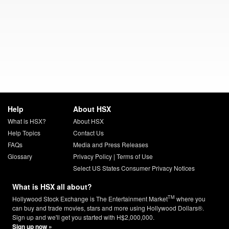
Help
About HSX
What is HSX?
About HSX
Help Topics
Contact Us
FAQs
Media and Press Releases
Glossary
Privacy Policy
|
Terms of Use
Select US States Consumer Privacy Notices
What is HSX all about?
TM
Hollywood Stock Exchange is The Entertainment Market
where you
can buy and trade movies, stars and more using Hollywood Dollars®.
Sign up and we'll get you started with H$2,000,000.
Sign up now »