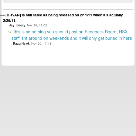
[DRVAN] is still listed as being released on 2/11/11 when it's actually
2/25/11.
Jay_Beezy
Nov 20, 17:02
this is something you should post on Feedback Board; HSX
staff isnt around on weekends and it will only get buried in here
RazorHawk
Nov 20, 17:48