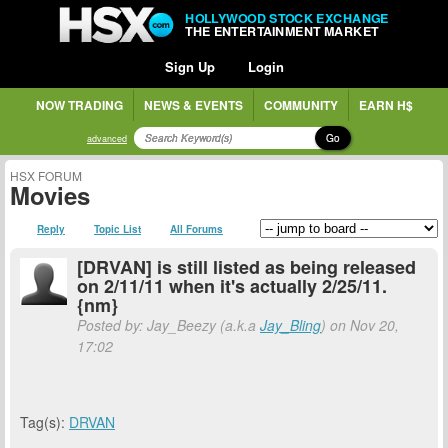
HOLLYWOOD STOCK EXCHANGE
THE ENTERTAINMENT MARKET
Sign Up
Login
NOW TRADING
NEWS & EVENTS
COMMUNITY
EARN H$
Go
advanced
HSX FORUM
Movies
Reply
Topic List
All Forums
[DRVAN] is still listed as being released
on 2/11/11 when it's actually 2/25/11.
{nm}
Posted by: Jay_Beezy (a.k.a
Jay_Bling
) on Nov 20,
17:02
Tag(s):
DRVAN