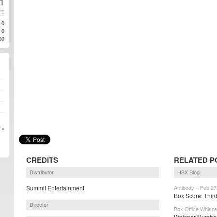
1
TE
0
0
00
 »
CREDITS
RELATED P
Distributor
HSX Blog
Summit Entertainment
Antibody – Feb 27
Box Score: Third 
Director
Box Office Whispe
Whisper Number