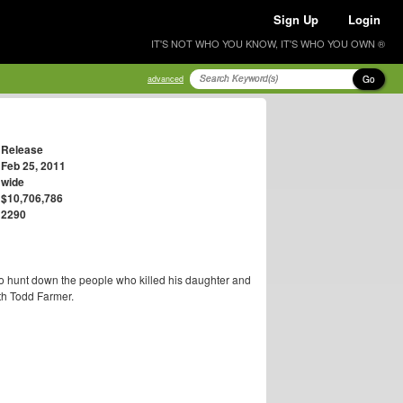
Sign Up
Login
IT'S NOT WHO YOU KNOW, IT'S WHO YOU OWN ®
Go
advanced
Release
Feb 25, 2011
wide
$10,706,786
2290
to hunt down the people who killed his daughter and
ith Todd Farmer.