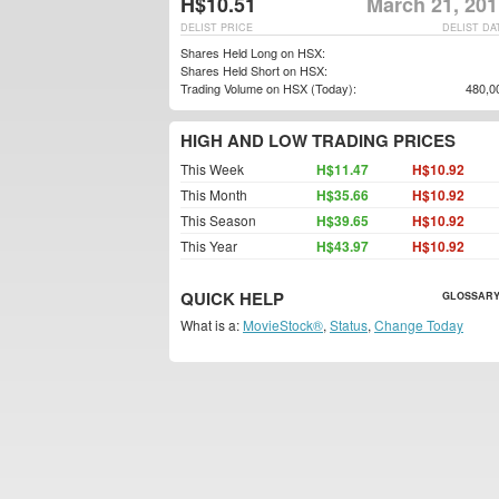
H$10.51
March 21, 201
DELIST PRICE
DELIST DA
Shares Held Long on HSX:
Shares Held Short on HSX:
Trading Volume on HSX (Today):
480,0
HIGH AND LOW TRADING PRICES
This Week
H$11.47
H$10.92
This Month
H$35.66
H$10.92
This Season
H$39.65
H$10.92
This Year
H$43.97
H$10.92
QUICK HELP
GLOSSARY
What is a:
MovieStock®
,
Status
,
Change Today