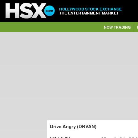
HOLLYWOOD STOCK EXCHANGE
THE ENTERTAINMENT MARKET
NOW TRADING
Drive Angry (DRVAN)