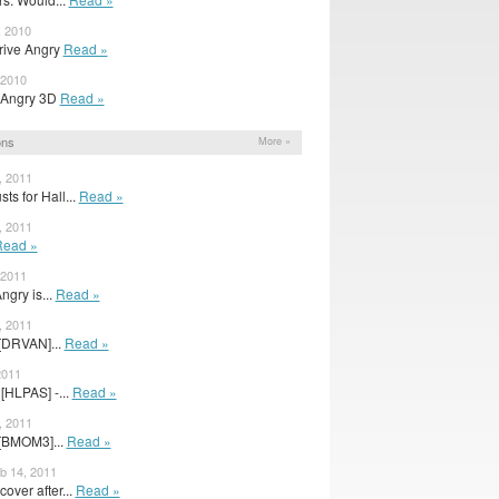
, 2010
Drive Angry
Read »
 2010
e Angry 3D
Read »
ons
More »
, 2011
ts for Hall...
Read »
, 2011
Read »
 2011
gry is...
Read »
, 2011
[DRVAN]...
Read »
2011
[HLPAS] -...
Read »
, 2011
[BMOM3]...
Read »
eb 14, 2011
over after...
Read »