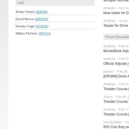
Cast
Antibody – Oct 14
Amber Heard (
AHEAR
)
New trailer for 
David Morse (
DMORS
)
Antibody – Jul 26,
Teaser for Driv
Nicolas Cage (
NCAGE
)
William Fichtner (
WFICH
)
Forum Discussi
Antibody – Feb 27
MovieStock Adjus
Antibody – Feb 27
Official Adjusts
justice1 – Feb 26,
[DRVAN] Drive An
Antibody – Feb 24
Theater Counts 
xiayun – Feb 24, 
Theater Counts: 
Antibody – Feb 17
Theater Counts 
secretstalker – F
RS!! Can they rec