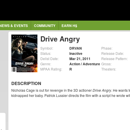
NEWS & EVENTS
COMMUNITY
EARN H$
Drive Angry
Symbol:
DRVAN
Phase:
Status:
Inactive
Release Date:
Delist Date:
Mar 21, 2011
Release Pattern:
Genre:
Action / Adventure
Gross:
MPAA Rating:
R
Theaters:
DESCRIPTION
Nicholas Cage is out for revenge in the 3D actioner
Drive Angry
. He wants 
kidnapped her baby. Patrick Lussier directs the film with a script he wrote w