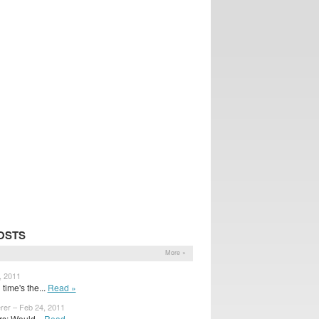
OSTS
More »
, 2011
time's the...
Read »
rer – Feb 24, 2011
s: Would...
Read »