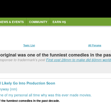
NEWS & EVENTS
COMMUNITY
EARN H$
Topic List
All Forums
he original was one of the funniest comedies in the pa
esponse to tradermark's post
First cost 28mm to make did 60mm worldw
 Likely Go Into Production Soon
 anyway {nm}
e of my personal all time why was this ever made movies.
of the funniest comedies in the past decade.