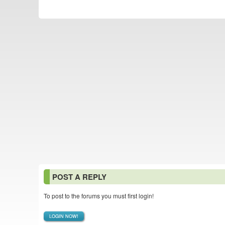
POST A REPLY
To post to the forums you must first login!
LOGIN NOW!