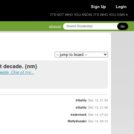
Sign Up
Login
IT'S NOT WHO YOU KNOW, IT'S WHO YOU OWN ®
Go
advanced
st decade. {nm}
ide. One of my...
tribality
Dec 13, 21:55
tribality
Dec 13, 21:56
tradermark
Dec 14, 07:22
Wolfythunder
Dec 14, 09:13