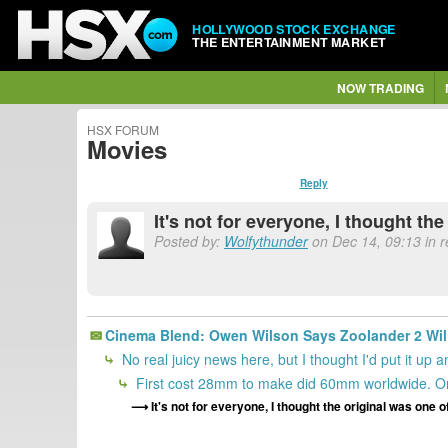
HOLLYWOOD STOCK EXCHANGE
THE ENTERTAINMENT MARKET
NOW TRADING
HSX FORUM
Movies
Reply
It's not for everyone, I thought t
Posted by:
Wolfythunder
on Dec 14, 09:13 in r
Cinema Blend: Owen Wilson Says Zoolander 2 Will
No real juicy news here, but I thought I'd put it up
First cost 28mm to make did 60mm worldwide. On
It's not for everyone, I thought the original was one 