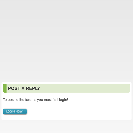
POST A REPLY
To post to the forums you must first login!
LOGIN NOW!