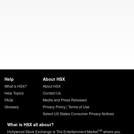
Help
About HSX
What is HSX?
About HSX
Help Topics
Contact Us
FAQs
Media and Press Releases
Glossary
Privacy Policy
|
Terms of Use
Select US States Consumer Privacy Notices
What is HSX all about?
TM
Hollywood Stock Exchange is The Entertainment Market
where you