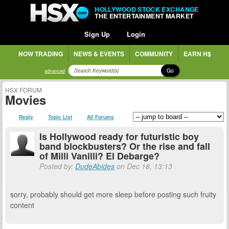
HOLLYWOOD STOCK EXCHANGE
THE ENTERTAINMENT MARKET
Sign Up
Login
NOW TRADING
NEWS & EVENTS
COMMUNITY
EARN H$
Go
advanced
HSX FORUM
Movies
Reply
Topic List
All Forums
Is Hollywood ready for futuristic boy
band blockbusters? Or the rise and fall
of Milli Vanilli? El Debarge?
Posted by:
DudeAbides
on Dec 18, 13:13
sorry, probably should get more sleep before posting such fruity
content