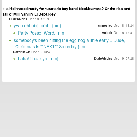
Is Hollywood ready for futuristic boy band blockbusters? Or the rise and
fall of Milli Vanilli? El Debarge?
DudeAbides
Dec 18, 13:13
yvan eht nioj, brah. {nm}
amnesiac
Dec 18, 13:24
Party Posse. Word. {nm}
wojeck
Dec 18, 18:31
somebody's been hitting the egg nog a little early ...Dude,
...Christmas is **NEXT** Saturday {nm}
RazorHawk
Dec 18, 18:40
haha! i hear ya. {nm}
DudeAbides
Dec 19, 07:28