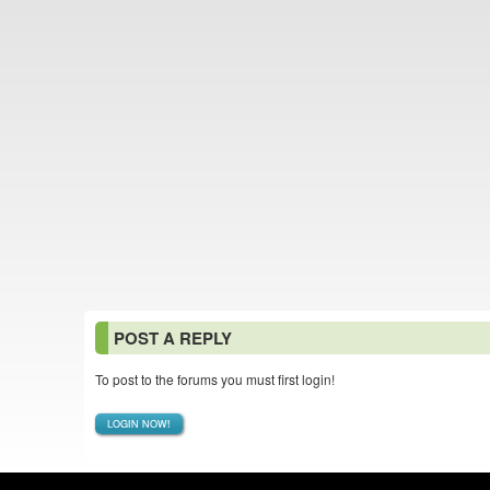
POST A REPLY
To post to the forums you must first login!
LOGIN NOW!