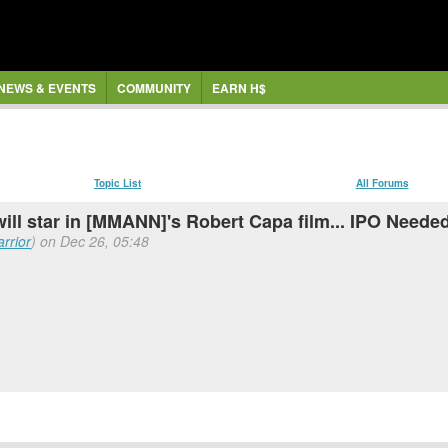
NEWS & EVENTS
COMMUNITY
EARN H$
Topic List
All Forums
ll star in [MMANN]'s Robert Capa film... IPO Neede
rrior
) on Dec 26, 05:48