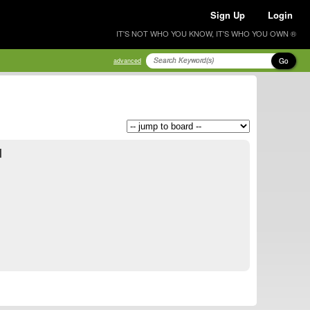
Sign Up
Login
IT'S NOT WHO YOU KNOW, IT'S WHO YOU OWN ®
Go
advanced
d