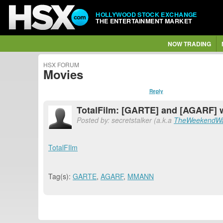
HOLLYWOOD STOCK EXCHANGE
THE ENTERTAINMENT MARKET
NOW TRADING
HSX FORUM
Movies
Reply
TotalFilm: [GARTE] and [AGARF] wi
Posted by: secretstalker (a.k.a
TheWeekendWa
TotalFIlm
Tag(s):
GARTE
,
AGARF
,
MMANN