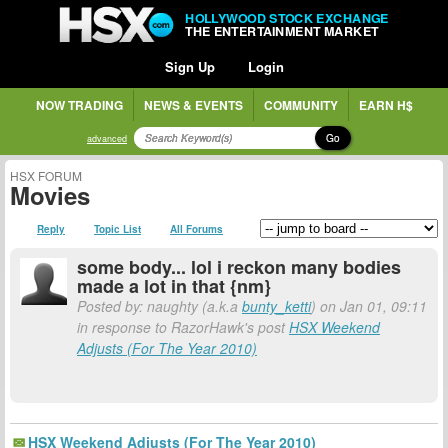
HOLLYWOOD STOCK EXCHANGE
THE ENTERTAINMENT MARKET
Sign Up
Login
NOW TRADING
NEWS & EVENTS
COMMUNITY
EARN H$
Go
advanced
HSX FORUM
Movies
Reply
Topic List
All Forums
some body... lol i reckon many bodies
made a lot in that {nm}
Posted by: naughty (a.k.a
bunty_ketti
) on Jan 01, 09:11
in response to RazorHawk's post
HSX Weekend
Adjusts (For The Year 2010)
HSX Weekend Adjusts (For The Year 2010)