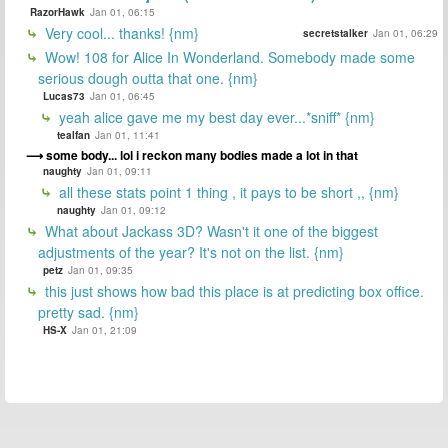
RazorHawk
Jan 01, 06:15
Very cool... thanks! {nm}
secretstalker
Jan 01, 06:29
Wow! 108 for Alice In Wonderland. Somebody made some
serious dough outta that one. {nm}
Lucas73
Jan 01, 06:45
yeah alice gave me my best day ever...*sniff* {nm}
tealfan
Jan 01, 11:41
some body... lol i reckon many bodies made a lot in that
naughty
Jan 01, 09:11
all these stats point 1 thing , it pays to be short ,, {nm}
naughty
Jan 01, 09:12
What about Jackass 3D? Wasn't it one of the biggest
adjustments of the year? It's not on the list. {nm}
petz
Jan 01, 09:35
this just shows how bad this place is at predicting box office.
pretty sad. {nm}
HS-X
Jan 01, 21:09