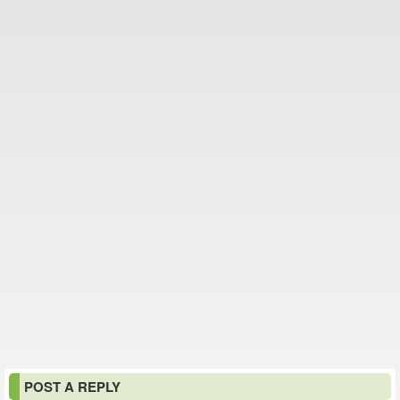
POST A REPLY