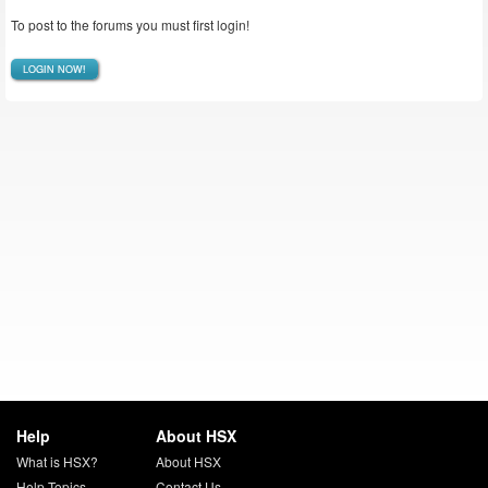
To post to the forums you must first login!
LOGIN NOW!
Help
About HSX
What is HSX?
About HSX
Help Topics
Contact Us