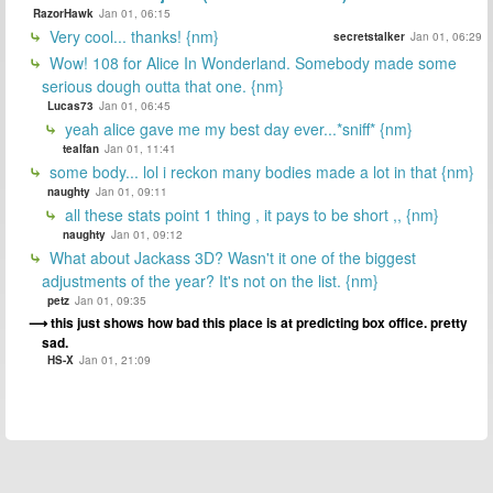
RazorHawk
Jan 01, 06:15
Very cool... thanks! {nm}
secretstalker
Jan 01, 06:29
Wow! 108 for Alice In Wonderland. Somebody made some
serious dough outta that one. {nm}
Lucas73
Jan 01, 06:45
yeah alice gave me my best day ever...*sniff* {nm}
tealfan
Jan 01, 11:41
some body... lol i reckon many bodies made a lot in that {nm}
naughty
Jan 01, 09:11
all these stats point 1 thing , it pays to be short ,, {nm}
naughty
Jan 01, 09:12
What about Jackass 3D? Wasn't it one of the biggest
adjustments of the year? It's not on the list. {nm}
petz
Jan 01, 09:35
this just shows how bad this place is at predicting box office. pretty
sad.
HS-X
Jan 01, 21:09