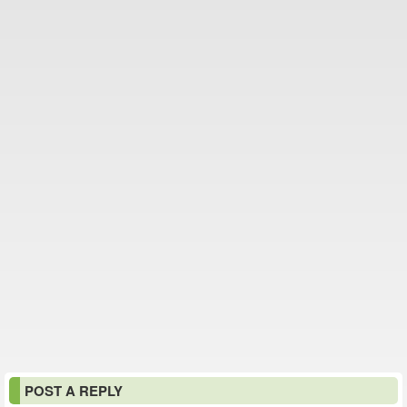
POST A REPLY