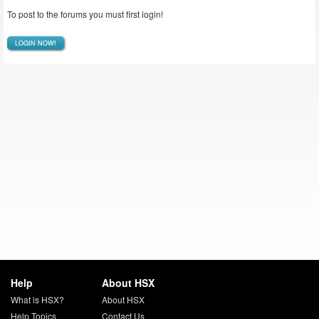
To post to the forums you must first login!
LOGIN NOW!
Help
About HSX
What is HSX?
About HSX
Help Topics
Contact Us