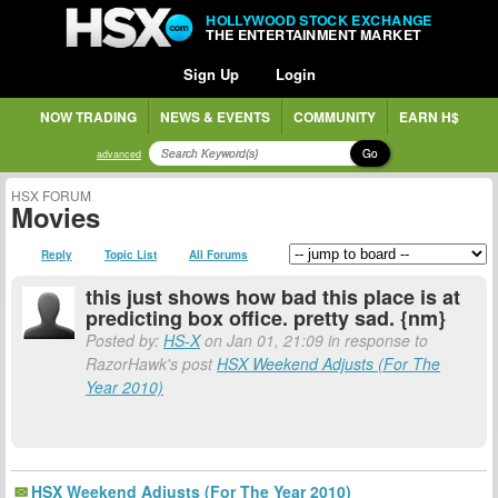
HOLLYWOOD STOCK EXCHANGE
THE ENTERTAINMENT MARKET
Sign Up
Login
NOW TRADING
NEWS & EVENTS
COMMUNITY
EARN H$
Go
advanced
HSX FORUM
Movies
Reply
Topic List
All Forums
this just shows how bad this place is at
predicting box office. pretty sad. {nm}
Posted by:
HS-X
on Jan 01, 21:09 in response to
RazorHawk's post
HSX Weekend Adjusts (For The
Year 2010)
HSX Weekend Adjusts (For The Year 2010)